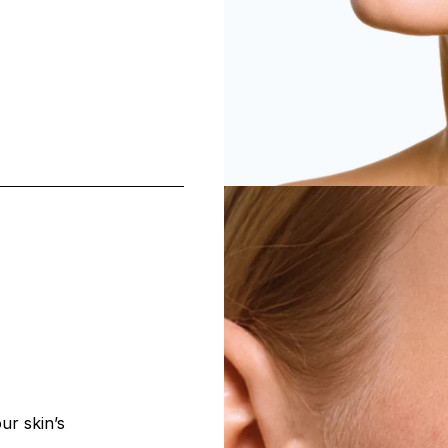
ur skin’s