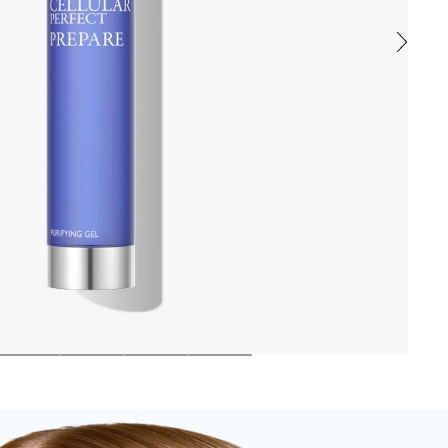
ic film. The skin is perfectly cleansed, refreshed, and protected, r
, and defends the skin against free radicals. Natural ingredients like
ewarm water, tone and pat dry.
ENE GLYCOL, POLYSORBATE 20, SODIUM HYDROXIDE, HYDROXYAC