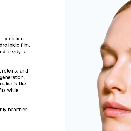
, pollution
olipidic film.
ted, ready to
proteins, and
egeneration,
redients like
its while
bly healthier