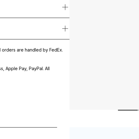
ution particles, and makeup without disrupting the skin’s hydrolipid
nd Chamomile Extract, it calms irritation, supports cell regeneration
y massage in with circular movements. Rinse off thoroughly with luk
thier without tightness or discomfort.
PRYLYL/CAPRYL GLUCOSIDE, COCO-BETAINE, CARBOMER, PENTYL
al orders are handled by FedEx.
, Apple Pay, PayPal. All