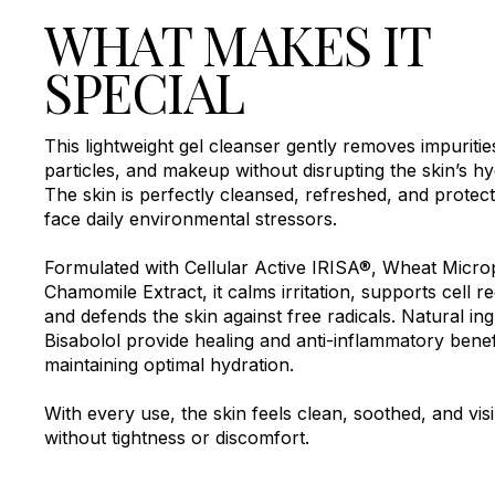
WHAT MAKES IT
SPECIAL
This lightweight gel cleanser gently removes impurities
particles, and makeup without disrupting the skin’s hydr
The skin is perfectly cleansed, refreshed, and protec
face daily environmental stressors.
Formulated with Cellular Active IRISA®, Wheat Micro
Chamomile Extract, it calms irritation, supports cell r
and defends the skin against free radicals. Natural ing
Bisabolol provide healing and anti-inflammatory benef
maintaining optimal hydration.
With every use, the skin feels clean, soothed, and visi
without tightness or discomfort.