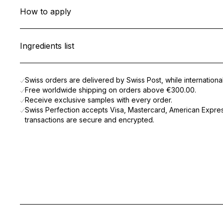
This lightweight gel cleanser gently removes impurities, poll
How to apply
Formulated with
Cellular Active IRISA®
, Wheat Microproteins, a
Apply to damp face and neck, morning and evening, and lightl
With every use, the skin feels clean, soothed, and visibly heal
Ingredients list
AQUA (WATER), DECYL GLUCOSIDE, BUTYLENE GLYCOL, CA
Swiss orders are delivered by Swiss Post, while internation
Free worldwide shipping on orders above
€300.00
.
Receive exclusive samples with every order.
Swiss Perfection accepts Visa, Mastercard, American Express
transactions are secure and encrypted.