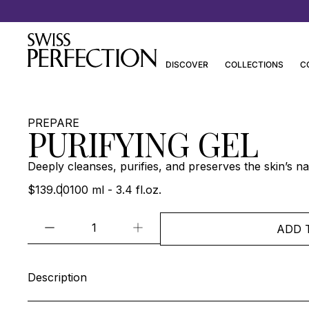
Discover Joanna Czech’s Essentials
DISCOVER
COLLECTIONS
C
PREPARE
PURIFYING GEL
Deeply cleanses, purifies, and preserves the skin’s nat
$139.00
100 ml - 3.4 fl.oz.
ADD 
Description