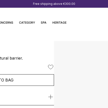
Free shipping above
€300.00
ONCERNS
CATEGORY
SPA
HERITAGE
ural barrier.
TO BAG