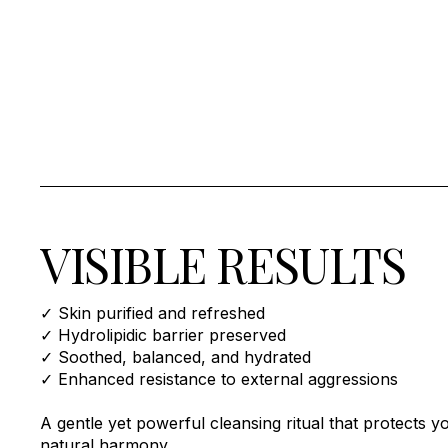
VISIBLE RESULTS
✓ Skin purified and refreshed
✓ Hydrolipidic barrier preserved
✓ Soothed, balanced, and hydrated
✓ Enhanced resistance to external aggressions
A gentle yet powerful cleansing ritual that protects yo
natural harmony.