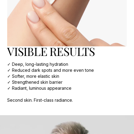
VISIBLE RESULTS
✓ Deep, long-lasting hydration
✓ Reduced dark spots and more even tone
✓ Softer, more elastic skin
✓ Strengthened skin barrier
✓ Radiant, luminous appearance
Second skin. First-class radiance.