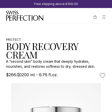
Free shipping above
€300.00
PROTECT
BODY RECOVERY
CREAM
A “second skin” body cream that deeply hydrates,
nourishes, and restores softness to dry, stressed skin.
$266.00
200 ml - 6.76 fl.oz.