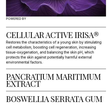
POWERED BY
CELLULAR ACTIVE IRISA®
Restores the characteristics of a young skin by stimulating
cell metabolism, boosting cell regeneration, increasing
tissue-oxygenation, and balancing the skin pH, which
protects the skin against potentially harmful external
environmental factors.
PANCRATIUM MARITIMUM
EXTRACT
BOSWELLIA SERRATA GUM