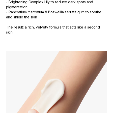
- Brightening Complex Lily to reduce dark spots and
pigmentation
- Pancratium maritimum & Boswellia serrata gum to soothe
and shield the skin
The result: a rich, velvety formula that acts like a second
skin.