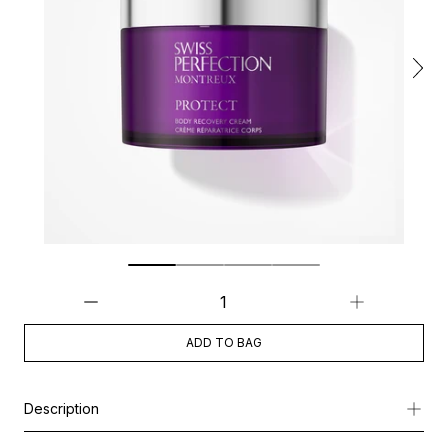
ADD TO BAG
Description
Powered by Cellular Active IRISA®, this advanced body cream b