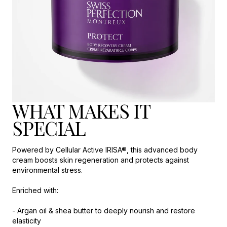
WHAT MAKES IT
SPECIAL
Powered by Cellular Active IRISA®, this advanced body
cream boosts skin regeneration and protects against
environmental stress.
Enriched with:
- Argan oil & shea butter to deeply nourish and restore
elasticity