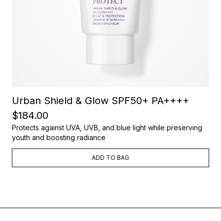
Urban Shield & Glow SPF50+ PA++++
$184.00
Protects against UVA, UVB, and blue light while preserving
youth and boosting radiance
ADD TO BAG