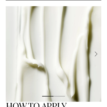
HOW TO APPLY