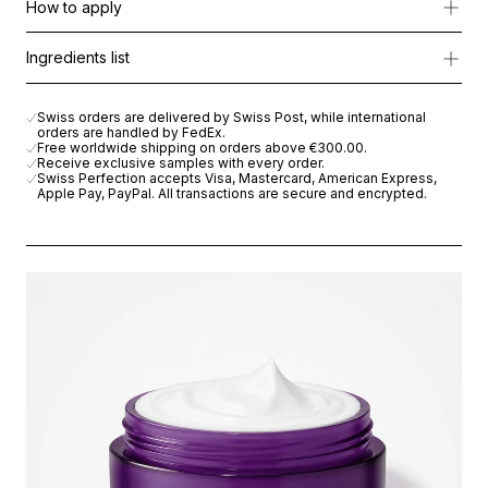
How to apply
Enriched with:
Apply generously all over the body every morning and evenin
Ingredients list
-Argan oil & shea butter to deeply nourish and restore elasticity
AQUA (WATER), GLYCERIN, ARGANIA SPINOSA KERNEL OIL, 
-Brightening Complex Lily to reduce dark spots and pigmentatio
Swiss orders are delivered by Swiss Post, while international
-Pancratium maritimum & Boswellia serrata gum to soothe and shi
orders are handled by FedEx.
Free worldwide shipping on orders above
€300.00
.
Receive exclusive samples with every order.
The result: a rich, velvety formula that acts like a second skin.
Swiss Perfection accepts Visa, Mastercard, American Express,
Apple Pay, PayPal. All transactions are secure and encrypted.