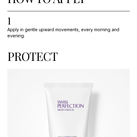
1
Apply in gentle upward movements, every morning and
evening.
PROTECT