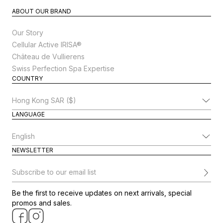
ABOUT OUR BRAND
Our Story
Cellular Active IRISA®
Château de Vullierens
Swiss Perfection Spa Expertise
COUNTRY
Change Country
LANGUAGE
Change Language
NEWSLETTER
Subscribe to our email list
Be the first to receive updates on next arrivals, special
promos and sales.