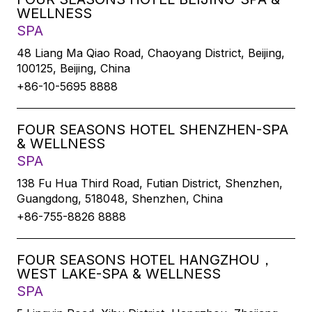
WELLNESS
SPA
48 Liang Ma Qiao Road, Chaoyang District, Beijing,
100125, Beijing, China
+86-10-5695 8888
FOUR SEASONS HOTEL SHENZHEN-SPA
& WELLNESS
SPA
138 Fu Hua Third Road, Futian District, Shenzhen,
Guangdong, 518048, Shenzhen, China
+86-755-8826 8888
FOUR SEASONS HOTEL HANGZHOU，
WEST LAKE-SPA & WELLNESS
SPA