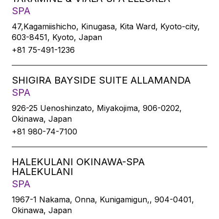
SPA
47,Kagamiishicho, Kinugasa, Kita Ward, Kyoto-city,
603-8451, Kyoto, Japan
+81 75-491-1236
SHIGIRA BAYSIDE SUITE ALLAMANDA
SPA
926-25 Uenoshinzato, Miyakojima, 906-0202,
Okinawa, Japan
+81 980-74-7100
HALEKULANI OKINAWA-SPA
HALEKULANI
SPA
1967-1 Nakama, Onna, Kunigamigun,, 904-0401,
Okinawa, Japan