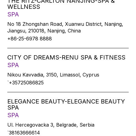
THE RITZ-CARLTON NANJING-SPA &
WELLNESS
SPA
No 18 Zhongshan Road, Xuanwu District, Nanjing,
Jiangsu, 210018, Nanjing, China
+86-25-6978 8888
CITY OF DREAMS-RENU SPA & FITNESS
SPA
Nikou Kavvadia, 3150, Limassol, Cyprus
`+35725086825
ELEGANCE BEAUTY-ELEGANCE BEAUTY
SPA
SPA
Ul. Hercegovacka 3, Belgrade, Serbia
`38163666614