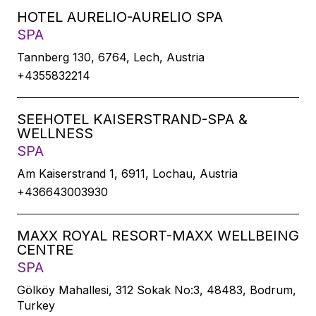
HOTEL AURELIO-AURELIO SPA
SPA
Tannberg 130, 6764, Lech, Austria
+4355832214
SEEHOTEL KAISERSTRAND-SPA &
WELLNESS
SPA
Am Kaiserstrand 1, 6911, Lochau, Austria
+436643003930
MAXX ROYAL RESORT-MAXX WELLBEING
CENTRE
SPA
Gölköy Mahallesi, 312 Sokak No:3, 48483, Bodrum,
Turkey