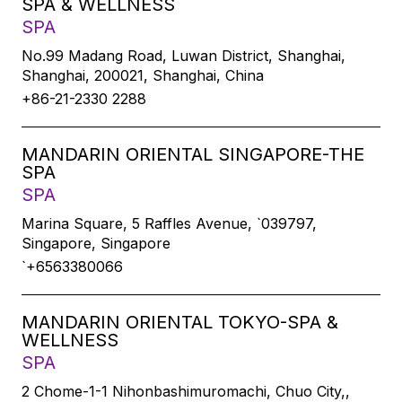
SPA & WELLNESS
SPA
No.99 Madang Road, Luwan District, Shanghai,
Shanghai, 200021, Shanghai, China
+86-21-2330 2288
MANDARIN ORIENTAL SINGAPORE-THE
SPA
SPA
Marina Square, 5 Raffles Avenue, `039797,
Singapore, Singapore
`+6563380066
MANDARIN ORIENTAL TOKYO-SPA &
WELLNESS
SPA
2 Chome-1-1 Nihonbashimuromachi, Chuo City,,