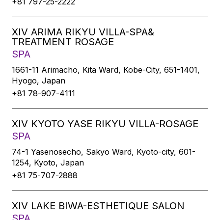
+81 797-25-2222
XIV ARIMA RIKYU VILLA-SPA&
TREATMENT ROSAGE
SPA
1661-11 Arimacho, Kita Ward, Kobe-City, 651-1401,
Hyogo, Japan
+81 78-907-4111
XIV KYOTO YASE RIKYU VILLA-ROSAGE
SPA
74-1 Yasenosecho, Sakyo Ward, Kyoto-city, 601-
1254, Kyoto, Japan
+81 75-707-2888
XIV LAKE BIWA-ESTHETIQUE SALON
SPA