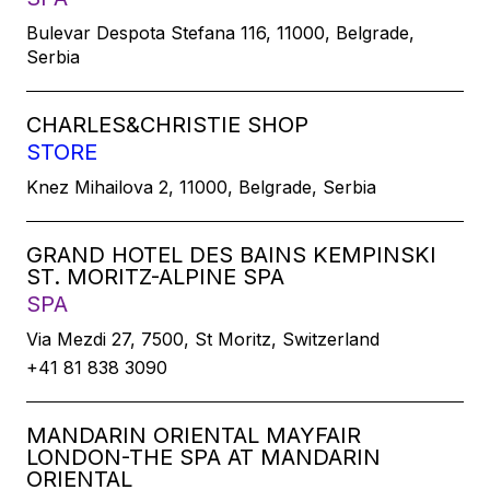
Bulevar Despota Stefana 116, 11000, Belgrade,
Serbia
CHARLES&CHRISTIE SHOP
STORE
Knez Mihailova 2, 11000, Belgrade, Serbia
GRAND HOTEL DES BAINS KEMPINSKI
ST. MORITZ-ALPINE SPA
SPA
Via Mezdi 27, 7500, St Moritz, Switzerland
+41 81 838 3090
MANDARIN ORIENTAL MAYFAIR
LONDON-THE SPA AT MANDARIN
ORIENTAL