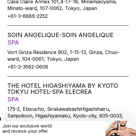
Casa Claire Annex 101,4-17-18, Minamiaoyama,
Minato-ward, 107-0062, Tokyo, Japan
+81-3-6886-2252
SOIN ANGELIQUE-SOIN ANGELIQUE
SPA
Vort Ginza Residence 902, 1-15-13, Ginza, Chuo-
ward, 104-0061, Tokyo, Japan
+81-3-3562-0608
THE HOTEL HIGASHIYAMA BY KYOTO
TOKYU HOTEL-SPA ELECREA
SPA
175-2, Ebisucho, SirakawabashiHigashihairu,
Sanjodoori, Higashiyamaku, Kyoto-city, 605-0033,
Kyoto, Japan
Join our exclusive world
+81-75-533-6109
and
receive
your offer.