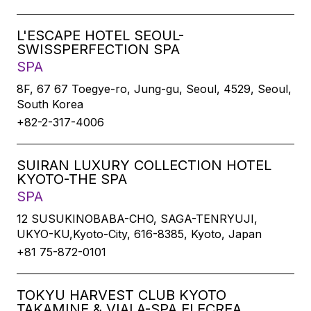
L'ESCAPE HOTEL SEOUL-
SWISSPERFECTION SPA
SPA
8F, 67 67 Toegye-ro, Jung-gu, Seoul, 4529, Seoul,
South Korea
+82-2-317-4006
SUIRAN LUXURY COLLECTION HOTEL
KYOTO-THE SPA
SPA
12 SUSUKINOBABA-CHO, SAGA-TENRYUJI,
UKYO-KU,Kyoto-City, 616-8385, Kyoto, Japan
+81 75-872-0101
TOKYU HARVEST CLUB KYOTO
TAKAMINE & VIALA-SPA ELECREA