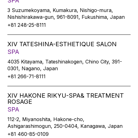
SPA
3 Suzumekoyama, Kumakura, Nishigo-mura,
Nishishirakawa-gun, 961-8091, Fukushima, Japan
+81 248-25-8111
XIV TATESHINA-ESTHETIQUE SALON
SPA
4035 Kitayama, Tateshinakogen, Chino City, 391-
0301, Nagano, Japan
+81 266-71-8111
XIV HAKONE RIKYU-SPA& TREATMENT
ROSAGE
SPA
112-2, Miyanoshita, Hakone-cho,
Ashigarashimogun, 250-0404, Kanagawa, Japan
+81 460-85-0109