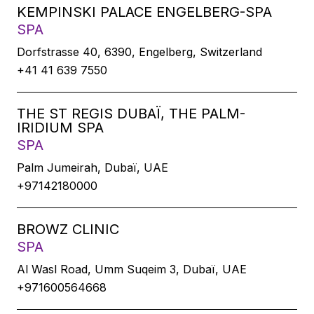
KEMPINSKI PALACE ENGELBERG-SPA
SPA
Dorfstrasse 40, 6390, Engelberg, Switzerland
+41 41 639 7550
THE ST REGIS DUBAÏ, THE PALM-
IRIDIUM SPA
SPA
Palm Jumeirah, Dubaï, UAE
+97142180000
BROWZ CLINIC
SPA
Al Wasl Road, Umm Suqeim 3, Dubaï, UAE
+971600564668