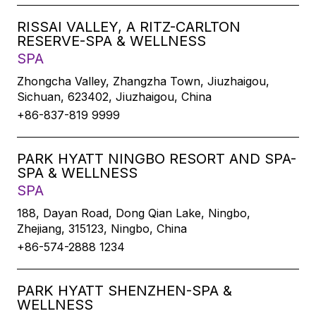
RISSAI VALLEY, A RITZ-CARLTON
RESERVE-SPA & WELLNESS
SPA
Zhongcha Valley, Zhangzha Town, Jiuzhaigou,
Sichuan, 623402, Jiuzhaigou, China
+86-837-819 9999
PARK HYATT NINGBO RESORT AND SPA-
SPA & WELLNESS
SPA
188, Dayan Road, Dong Qian Lake, Ningbo,
Zhejiang, 315123, Ningbo, China
+86-574-2888 1234
PARK HYATT SHENZHEN-SPA &
WELLNESS