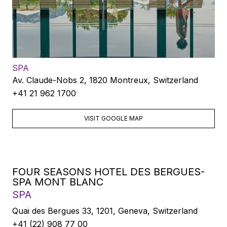
SPA
Av. Claude-Nobs 2, 1820 Montreux, Switzerland
+41 21 962 1700
VISIT GOOGLE MAP
FOUR SEASONS HOTEL DES BERGUES-
SPA MONT BLANC
SPA
Quai des Bergues 33, 1201, Geneva, Switzerland
+41 (22) 908 77 00