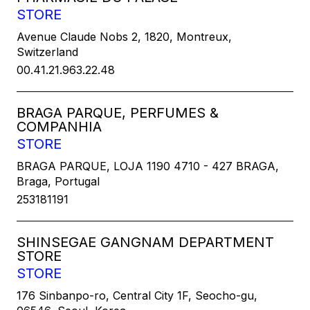
STORE
Avenue Claude Nobs 2, 1820, Montreux,
Switzerland
00.41.21.963.22.48
BRAGA PARQUE, PERFUMES &
COMPANHIA
STORE
BRAGA PARQUE, LOJA 1190 4710 - 427 BRAGA,
Braga, Portugal
253181191
SHINSEGAE GANGNAM DEPARTMENT
STORE
STORE
176 Sinbanpo-ro, Central City 1F, Seocho-gu,