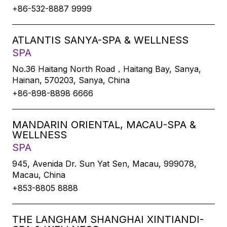
+86-532-8887 9999
ATLANTIS SANYA-SPA & WELLNESS
SPA
No.36 Haitang North Road，Haitang Bay, Sanya,
Hainan, 570203, Sanya, China
+86-898-8898 6666
MANDARIN ORIENTAL, MACAU-SPA &
WELLNESS
SPA
945, Avenida Dr. Sun Yat Sen, Macau, 999078,
Macau, China
+853-8805 8888
THE LANGHAM SHANGHAI XINTIANDI-