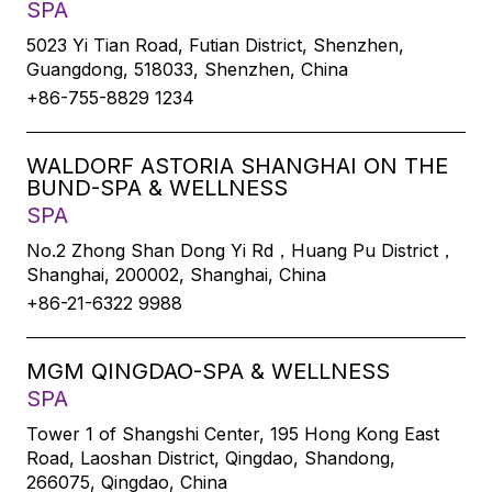
SPA
5023 Yi Tian Road, Futian District, Shenzhen,
Guangdong, 518033, Shenzhen, China
+86-755-8829 1234
WALDORF ASTORIA SHANGHAI ON THE
BUND-SPA & WELLNESS
SPA
No.2 Zhong Shan Dong Yi Rd，Huang Pu District，
Shanghai, 200002, Shanghai, China
+86-21-6322 9988
MGM QINGDAO-SPA & WELLNESS
SPA
Tower 1 of Shangshi Center, 195 Hong Kong East
Road, Laoshan District, Qingdao, Shandong,
266075, Qingdao, China