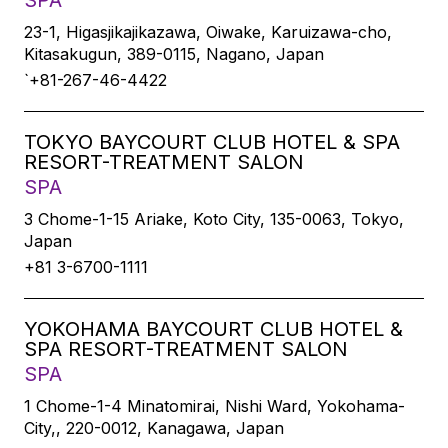
SPA
23-1, Higasjikajikazawa, Oiwake, Karuizawa-cho,
Kitasakugun, 389-0115, Nagano, Japan
`+81-267-46-4422
TOKYO BAYCOURT CLUB HOTEL & SPA
RESORT-TREATMENT SALON
SPA
3 Chome-1-15 Ariake, Koto City, 135-0063, Tokyo,
Japan
+81 3-6700-1111
YOKOHAMA BAYCOURT CLUB HOTEL &
SPA RESORT-TREATMENT SALON
SPA
1 Chome-1-4 Minatomirai, Nishi Ward, Yokohama-
City,, 220-0012, Kanagawa, Japan