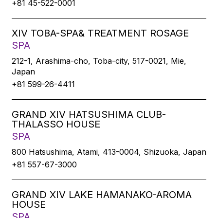
+81 45-522-0001
XIV TOBA-SPA& TREATMENT ROSAGE
SPA
212-1, Arashima-cho, Toba-city, 517-0021, Mie,
Japan
+81 599-26-4411
GRAND XIV HATSUSHIMA CLUB-
THALASSO HOUSE
SPA
800 Hatsushima, Atami, 413-0004, Shizuoka, Japan
+81 557-67-3000
GRAND XIV LAKE HAMANAKO-AROMA
HOUSE
SPA