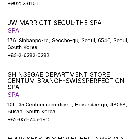
+9025231101
JW MARRIOTT SEOUL-THE SPA
SPA
176, Sinbanpo-ro, Seocho-gu, Seoul, 6546, Seoul,
South Korea
+82-2-6282-6282
SHINSEGAE DEPARTMENT STORE
CENTUM BRANCH-SWISSPERFECTION
SPA
SPA
10F, 35 Centum nam-daero, Haeundae-gu, 48058,
Busan, South Korea
+82-051-745-1915
FOUR SEASONS HOTEL BEIJING-SPA &