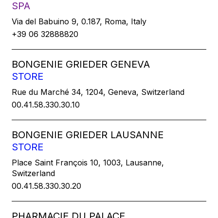
SPA
Via del Babuino 9, 0.187, Roma, Italy
+39 06 32888820
BONGENIE GRIEDER GENEVA
STORE
Rue du Marché 34, 1204, Geneva, Switzerland
00.41.58.330.30.10
BONGENIE GRIEDER LAUSANNE
STORE
Place Saint François 10, 1003, Lausanne,
Switzerland
00.41.58.330.30.20
PHARMACIE DU PALACE