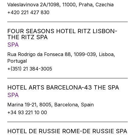
Valeslavìnova 2A/1098, 11000, Praha, Czechia
+420 221 427 830
FOUR SEASONS HOTEL RITZ LISBON-
THE RITZ SPA
SPA
Rua Rodrigo da Fonseca 88, 1099-039, Lisboa,
Portugal
+(351) 21 384-3005
HOTEL ARTS BARCELONA-43 THE SPA
SPA
Marina 19-21, 8005, Barcelona, Spain
+34 93 221 10 00
HOTEL DE RUSSIE ROME-DE RUSSIE SPA