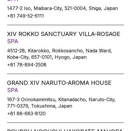
1477-2 Iso, Maibara-City, 521-0004, Shiga, Japan
+81 749-52-6111
XIV ROKKO SANCTUARY VILLA-ROSAGE
SPA
4512-28, Kitarokko, Rokkosancho, Nada Ward,
Kobe-City, 657-0101, Hyogo, Japan
+81 78-894-2508
GRAND XIV NARUTO-AROMA HOUSE
SPA
167-3 Orinokamimitsu, Kitanadacho, Naruto-City,
771-0376, Tokushima, Japan
+81 88-683-8120