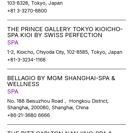
103-8328, Tokyo, Japan
+81 3-3270-8800
THE PRINCE GALLERY TOKYO KIOICHO-
SPA KIOI BY SWISS PERFECTION
SPA
1-2, Kioicho, Chiyoda City, 102-8585, Tokyo, Japan
+81-3-3234-1168
BELLAGIO BY MGM SHANGHAI-SPA &
WELLNESS
SPA
No. 188 Beisuzhou Road， Hongkou District,
Shanghai, 200080, Shanghai, China
+86-21-3680 6666