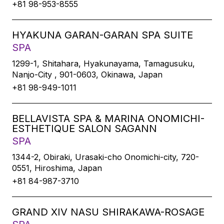
+81 98-953-8555
HYAKUNA GARAN-GARAN SPA SUITE
SPA
1299-1, Shitahara, Hyakunayama, Tamagusuku,
Nanjo-City , 901-0603, Okinawa, Japan
+81 98-949-1011
BELLAVISTA SPA & MARINA ONOMICHI-
ESTHETIQUE SALON SAGANN
SPA
1344-2, Obiraki, Urasaki-cho Onomichi-city, 720-
0551, Hiroshima, Japan
+81 84-987-3710
GRAND XIV NASU SHIRAKAWA-ROSAGE