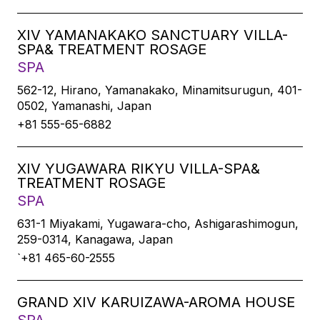
XIV YAMANAKAKO SANCTUARY VILLA-
SPA& TREATMENT ROSAGE
SPA
562-12, Hirano, Yamanakako, Minamitsurugun, 401-
0502, Yamanashi, Japan
+81 555-65-6882
XIV YUGAWARA RIKYU VILLA-SPA&
TREATMENT ROSAGE
SPA
631-1 Miyakami, Yugawara-cho, Ashigarashimogun,
259-0314, Kanagawa, Japan
`+81 465-60-2555
GRAND XIV KARUIZAWA-AROMA HOUSE