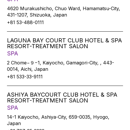
4620 Murakushicho, Chuo Ward, Hamamatsu-City,
431-1207, Shizuoka, Japan
+81 53-488-0111
LAGUNA BAY COURT CLUB HOTEL & SPA
RESORT-TREATMENT SALON
SPA
2 Chome−９−1, Kaiyocho, Gamagori-City, , 443-
0014, Aichi, Japan
+81 533-33-9111
ASHIYA BAYCOURT CLUB HOTEL & SPA
RESORT-TREATMENT SALON
SPA
14-1 Kaiyocho, Ashiya-City, 659-0035, Hyogo,
Japan