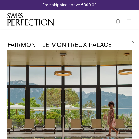
Free shipping above
€300.00
FAIRMONT LE MONTREUX PALACE