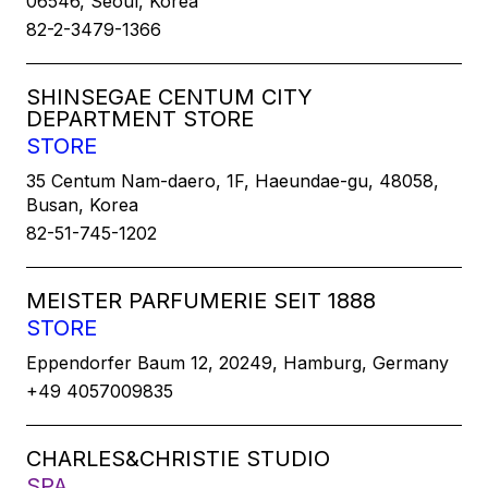
06546, Seoul, Korea
82-2-3479-1366
SHINSEGAE CENTUM CITY
DEPARTMENT STORE
STORE
35 Centum Nam-daero, 1F, Haeundae-gu, 48058,
Busan, Korea
82-51-745-1202
MEISTER PARFUMERIE SEIT 1888
STORE
Eppendorfer Baum 12, 20249, Hamburg, Germany
+49 4057009835
CHARLES&CHRISTIE STUDIO
SPA