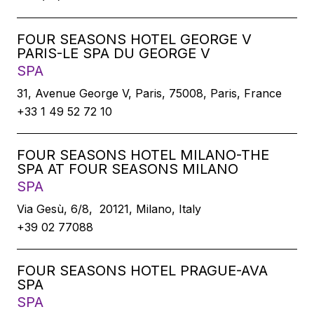
FOUR SEASONS HOTEL GEORGE V
PARIS-LE SPA DU GEORGE V
SPA
31, Avenue George V, Paris, 75008, Paris, France
+33 1 49 52 72 10
FOUR SEASONS HOTEL MILANO-THE
SPA AT FOUR SEASONS MILANO
SPA
Via Gesù, 6/8, 20121, Milano, Italy
+39 02 77088
FOUR SEASONS HOTEL PRAGUE-AVA
SPA
SPA