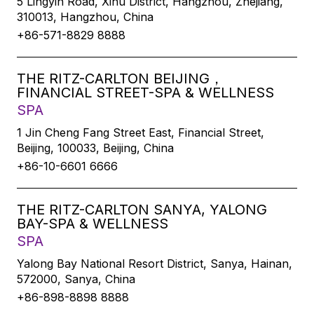
5 Lingyin Road, Xihu District, Hangzhou, Zhejiang,
310013, Hangzhou, China
+86-571-8829 8888
THE RITZ-CARLTON BEIJING，
FINANCIAL STREET-SPA & WELLNESS
SPA
1 Jin Cheng Fang Street East, Financial Street,
Beijing, 100033, Beijing, China
+86-10-6601 6666
THE RITZ-CARLTON SANYA, YALONG
BAY-SPA & WELLNESS
SPA
Yalong Bay National Resort District, Sanya, Hainan,
572000, Sanya, China
+86-898-8898 8888