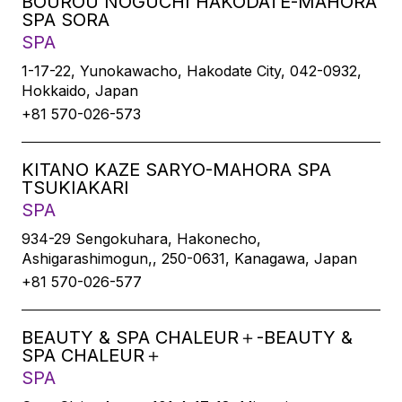
BOUROU NOGUCHI HAKODATE-MAHORA
SPA SORA
SPA
1-17-22, Yunokawacho, Hakodate City, 042-0932,
Hokkaido, Japan
+81 570-026-573
KITANO KAZE SARYO-MAHORA SPA
TSUKIAKARI
SPA
934-29 Sengokuhara, Hakonecho,
Ashigarashimogun,, 250-0631, Kanagawa, Japan
+81 570-026-577
BEAUTY & SPA CHALEUR＋-BEAUTY &
SPA CHALEUR＋
SPA