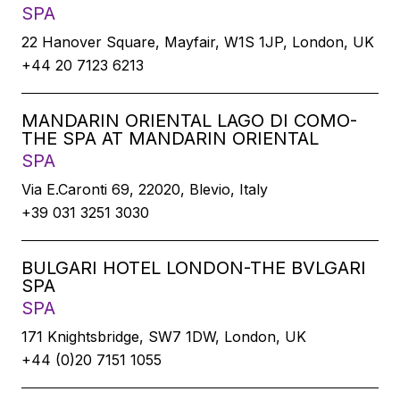
SPA
22 Hanover Square, Mayfair, W1S 1JP, London, UK
+44 20 7123 6213
MANDARIN ORIENTAL LAGO DI COMO-
THE SPA AT MANDARIN ORIENTAL
SPA
Via E.Caronti 69, 22020, Blevio, Italy
+39 031 3251 3030
BULGARI HOTEL LONDON-THE BVLGARI
SPA
SPA
171 Knightsbridge, SW7 1DW, London, UK
+44 (0)20 7151 1055