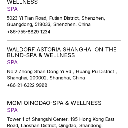
WELLNESS
SPA
5023 Yi Tian Road, Futian District, Shenzhen,
Guangdong, 518033, Shenzhen, China
+86-755-8829 1234
WALDORF ASTORIA SHANGHAI ON THE
BUND-SPA & WELLNESS
SPA
No.2 Zhong Shan Dong Yi Rd，Huang Pu District，
Shanghai, 200002, Shanghai, China
+86-21-6322 9988
MGM QINGDAO-SPA & WELLNESS
SPA
Tower 1 of Shangshi Center, 195 Hong Kong East
Road, Laoshan District, Qingdao, Shandong,