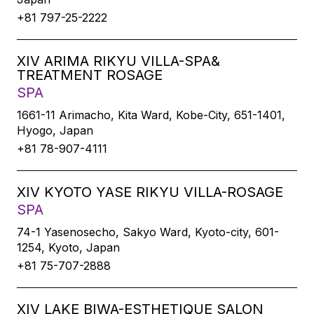
+81 797-25-2222
XIV ARIMA RIKYU VILLA-SPA&
TREATMENT ROSAGE
SPA
1661-11 Arimacho, Kita Ward, Kobe-City, 651-1401,
Hyogo, Japan
+81 78-907-4111
XIV KYOTO YASE RIKYU VILLA-ROSAGE
SPA
74-1 Yasenosecho, Sakyo Ward, Kyoto-city, 601-
1254, Kyoto, Japan
+81 75-707-2888
XIV LAKE BIWA-ESTHETIQUE SALON