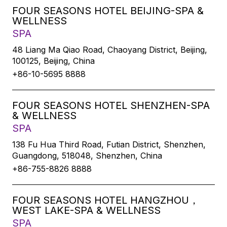
FOUR SEASONS HOTEL BEIJING-SPA &
WELLNESS
SPA
48 Liang Ma Qiao Road, Chaoyang District, Beijing,
100125, Beijing, China
+86-10-5695 8888
FOUR SEASONS HOTEL SHENZHEN-SPA
& WELLNESS
SPA
138 Fu Hua Third Road, Futian District, Shenzhen,
Guangdong, 518048, Shenzhen, China
+86-755-8826 8888
FOUR SEASONS HOTEL HANGZHOU，
WEST LAKE-SPA & WELLNESS
SPA