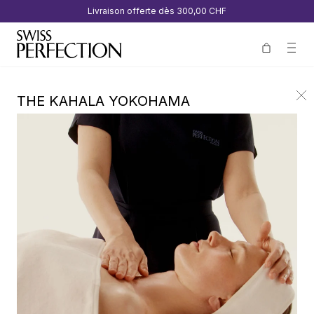
Livraison offerte dès
300,00 CHF
THE KAHALA YOKOHAMA