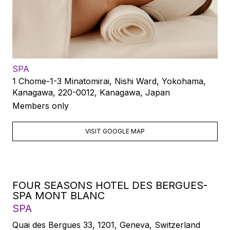
SPA
1 Chome-1-3 Minatomirai, Nishi Ward, Yokohama,
Kanagawa, 220-0012, Kanagawa, Japan
Members only
VISIT GOOGLE MAP
FOUR SEASONS HOTEL DES BERGUES-
SPA MONT BLANC
SPA
Quai des Bergues 33, 1201, Geneva, Switzerland