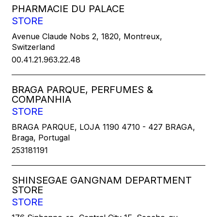
PHARMACIE DU PALACE
STORE
Avenue Claude Nobs 2, 1820, Montreux,
Switzerland
00.41.21.963.22.48
BRAGA PARQUE, PERFUMES &
COMPANHIA
STORE
BRAGA PARQUE, LOJA 1190 4710 - 427 BRAGA,
Braga, Portugal
253181191
SHINSEGAE GANGNAM DEPARTMENT
STORE
STORE