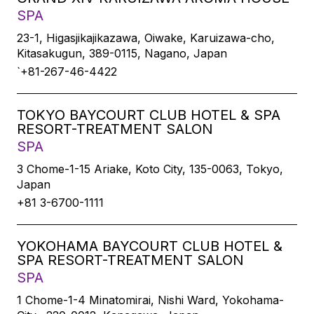
SPA
23-1, Higasjikajikazawa, Oiwake, Karuizawa-cho,
Kitasakugun, 389-0115, Nagano, Japan
`+81-267-46-4422
TOKYO BAYCOURT CLUB HOTEL & SPA
RESORT-TREATMENT SALON
SPA
3 Chome-1-15 Ariake, Koto City, 135-0063, Tokyo,
Japan
+81 3-6700-1111
YOKOHAMA BAYCOURT CLUB HOTEL &
SPA RESORT-TREATMENT SALON
SPA
1 Chome-1-4 Minatomirai, Nishi Ward, Yokohama-