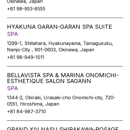
Okinawa, Japan
+81 98-953-8555
HYAKUNA GARAN-GARAN SPA SUITE
SPA
1299-1, Shitahara, Hyakunayama, Tamagusuku,
Nanjo-City , 901-0603, Okinawa, Japan
+81 98-949-1011
BELLAVISTA SPA & MARINA ONOMICHI-
ESTHETIQUE SALON SAGANN
SPA
1344-2, Obiraki, Urasaki-cho Onomichi-city, 720-
0551, Hiroshima, Japan
+81 84-987-3710
GRAND XIV NASU SHIRAKAWA-ROSAGE