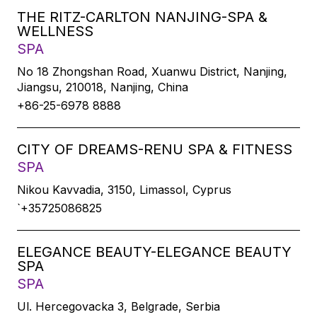
THE RITZ-CARLTON NANJING-SPA &
WELLNESS
SPA
No 18 Zhongshan Road, Xuanwu District, Nanjing,
Jiangsu, 210018, Nanjing, China
+86-25-6978 8888
CITY OF DREAMS-RENU SPA & FITNESS
SPA
Nikou Kavvadia, 3150, Limassol, Cyprus
`+35725086825
ELEGANCE BEAUTY-ELEGANCE BEAUTY
SPA
SPA
Ul. Hercegovacka 3, Belgrade, Serbia