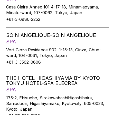
Casa Claire Annex 101,4-17-18, Minamiaoyama,
Minato-ward, 107-0062, Tokyo, Japan
+81-3-6886-2252
SOIN ANGELIQUE-SOIN ANGELIQUE
SPA
Vort Ginza Residence 902, 1-15-13, Ginza, Chuo-
ward, 104-0061, Tokyo, Japan
+81-3-3562-0608
THE HOTEL HIGASHIYAMA BY KYOTO
TOKYU HOTEL-SPA ELECREA
SPA
175-2, Ebisucho, SirakawabashiHigashihairu,
Sanjodoori, Higashiyamaku, Kyoto-city, 605-0033,
Kyoto, Japan