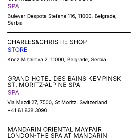
SPA
Bulevar Despota Stefana 116, 11000, Belgrade,
Serbia
CHARLES&CHRISTIE SHOP
STORE
Knez Mihailova 2, 11000, Belgrade, Serbia
GRAND HOTEL DES BAINS KEMPINSKI
ST. MORITZ-ALPINE SPA
SPA
Via Mezdi 27, 7500, St Moritz, Switzerland
+41 81 838 3090
MANDARIN ORIENTAL MAYFAIR
LONDON-THE SPA AT MANDARIN