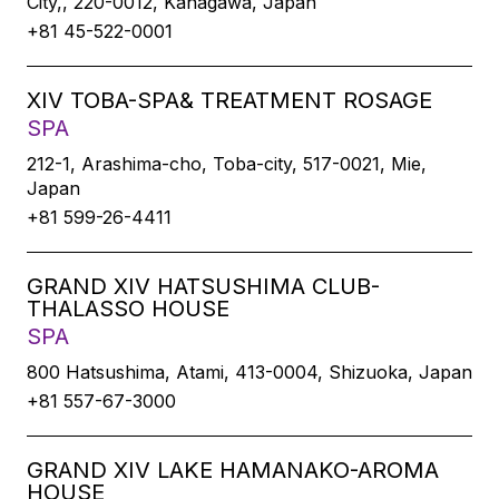
City,, 220-0012, Kanagawa, Japan
+81 45-522-0001
XIV TOBA-SPA& TREATMENT ROSAGE
SPA
212-1, Arashima-cho, Toba-city, 517-0021, Mie,
Japan
+81 599-26-4411
GRAND XIV HATSUSHIMA CLUB-
THALASSO HOUSE
SPA
800 Hatsushima, Atami, 413-0004, Shizuoka, Japan
+81 557-67-3000
GRAND XIV LAKE HAMANAKO-AROMA
HOUSE