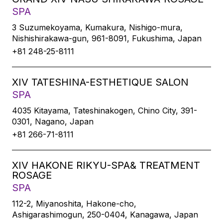
SPA
3 Suzumekoyama, Kumakura, Nishigo-mura,
Nishishirakawa-gun, 961-8091, Fukushima, Japan
+81 248-25-8111
XIV TATESHINA-ESTHETIQUE SALON
SPA
4035 Kitayama, Tateshinakogen, Chino City, 391-
0301, Nagano, Japan
+81 266-71-8111
XIV HAKONE RIKYU-SPA& TREATMENT
ROSAGE
SPA
112-2, Miyanoshita, Hakone-cho,
Ashigarashimogun, 250-0404, Kanagawa, Japan