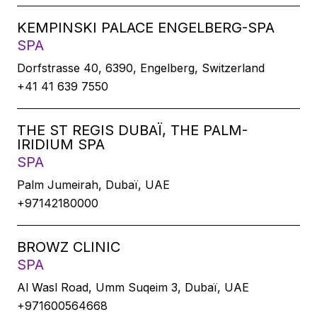
KEMPINSKI PALACE ENGELBERG-SPA
SPA
Dorfstrasse 40, 6390, Engelberg, Switzerland
+41 41 639 7550
THE ST REGIS DUBAÏ, THE PALM-
IRIDIUM SPA
SPA
Palm Jumeirah, Dubaï, UAE
+97142180000
BROWZ CLINIC
SPA
Al Wasl Road, Umm Suqeim 3, Dubaï, UAE
+971600564668