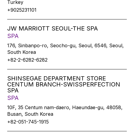
Turkey
+9025231101
JW MARRIOTT SEOUL-THE SPA
SPA
176, Sinbanpo-ro, Seocho-gu, Seoul, 6546, Seoul,
South Korea
+82-2-6282-6282
SHINSEGAE DEPARTMENT STORE
CENTUM BRANCH-SWISSPERFECTION
SPA
SPA
10F, 35 Centum nam-daero, Haeundae-gu, 48058,
Busan, South Korea
+82-051-745-1915