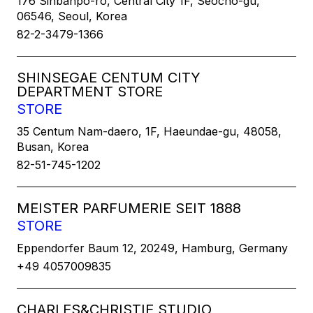
176 Sinbanpo-ro, Central City 1F, Seocho-gu,
06546, Seoul, Korea
82-2-3479-1366
SHINSEGAE CENTUM CITY
DEPARTMENT STORE
STORE
35 Centum Nam-daero, 1F, Haeundae-gu, 48058,
Busan, Korea
82-51-745-1202
MEISTER PARFUMERIE SEIT 1888
STORE
Eppendorfer Baum 12, 20249, Hamburg, Germany
+49 4057009835
CHARLES&CHRISTIE STUDIO