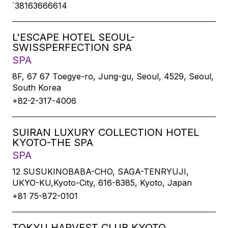
`38163666614
L'ESCAPE HOTEL SEOUL-
SWISSPERFECTION SPA
SPA
8F, 67 67 Toegye-ro, Jung-gu, Seoul, 4529, Seoul,
South Korea
+82-2-317-4006
SUIRAN LUXURY COLLECTION HOTEL
KYOTO-THE SPA
SPA
12 SUSUKINOBABA-CHO, SAGA-TENRYUJI,
UKYO-KU,Kyoto-City, 616-8385, Kyoto, Japan
+81 75-872-0101
TOKYU HARVEST CLUB KYOTO