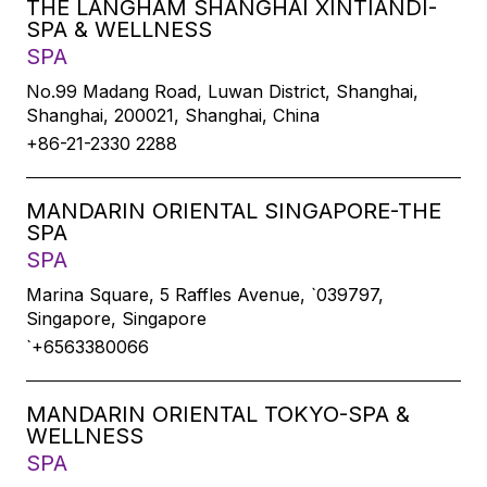
THE LANGHAM SHANGHAI XINTIANDI-
SPA & WELLNESS
SPA
No.99 Madang Road, Luwan District, Shanghai,
Shanghai, 200021, Shanghai, China
+86-21-2330 2288
MANDARIN ORIENTAL SINGAPORE-THE
SPA
SPA
Marina Square, 5 Raffles Avenue, `039797,
Singapore, Singapore
`+6563380066
MANDARIN ORIENTAL TOKYO-SPA &
WELLNESS
SPA