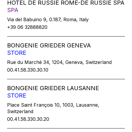
HOTEL DE RUSSIE ROME-DE RUSSIE SPA
SPA
Via del Babuino 9, 0.187, Roma, Italy
+39 06 32888820
BONGENIE GRIEDER GENEVA
STORE
Rue du Marché 34, 1204, Geneva, Switzerland
00.41.58.330.30.10
BONGENIE GRIEDER LAUSANNE
STORE
Place Saint François 10, 1003, Lausanne,
Switzerland
00.41.58.330.30.20