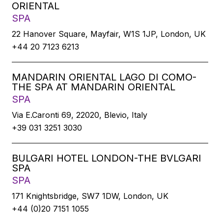
ORIENTAL
SPA
22 Hanover Square, Mayfair, W1S 1JP, London, UK
+44 20 7123 6213
MANDARIN ORIENTAL LAGO DI COMO-
THE SPA AT MANDARIN ORIENTAL
SPA
Via E.Caronti 69, 22020, Blevio, Italy
+39 031 3251 3030
BULGARI HOTEL LONDON-THE BVLGARI
SPA
SPA
171 Knightsbridge, SW7 1DW, London, UK
+44 (0)20 7151 1055