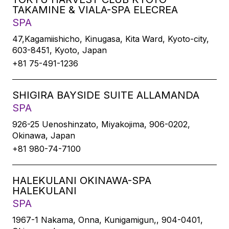
TAKAMINE & VIALA-SPA ELECREA
SPA
47,Kagamiishicho, Kinugasa, Kita Ward, Kyoto-city,
603-8451, Kyoto, Japan
+81 75-491-1236
SHIGIRA BAYSIDE SUITE ALLAMANDA
SPA
926-25 Uenoshinzato, Miyakojima, 906-0202,
Okinawa, Japan
+81 980-74-7100
HALEKULANI OKINAWA-SPA
HALEKULANI
SPA
1967-1 Nakama, Onna, Kunigamigun,, 904-0401,