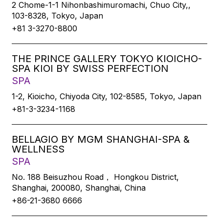
2 Chome-1-1 Nihonbashimuromachi, Chuo City,,
103-8328, Tokyo, Japan
+81 3-3270-8800
THE PRINCE GALLERY TOKYO KIOICHO-
SPA KIOI BY SWISS PERFECTION
SPA
1-2, Kioicho, Chiyoda City, 102-8585, Tokyo, Japan
+81-3-3234-1168
BELLAGIO BY MGM SHANGHAI-SPA &
WELLNESS
SPA
No. 188 Beisuzhou Road， Hongkou District,
Shanghai, 200080, Shanghai, China
+86-21-3680 6666