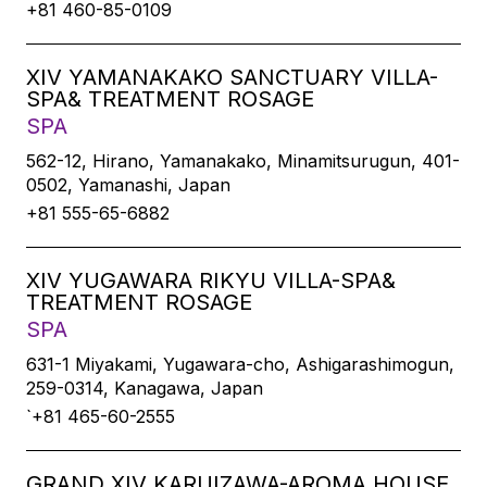
+81 460-85-0109
XIV YAMANAKAKO SANCTUARY VILLA-
SPA& TREATMENT ROSAGE
SPA
562-12, Hirano, Yamanakako, Minamitsurugun, 401-
0502, Yamanashi, Japan
+81 555-65-6882
XIV YUGAWARA RIKYU VILLA-SPA&
TREATMENT ROSAGE
SPA
631-1 Miyakami, Yugawara-cho, Ashigarashimogun,
259-0314, Kanagawa, Japan
`+81 465-60-2555
GRAND XIV KARUIZAWA-AROMA HOUSE