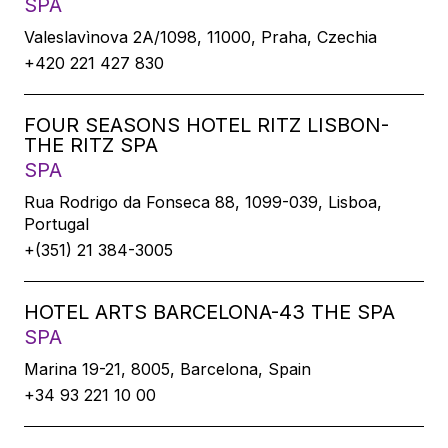
SPA
Valeslavìnova 2A/1098, 11000, Praha, Czechia
+420 221 427 830
FOUR SEASONS HOTEL RITZ LISBON-
THE RITZ SPA
SPA
Rua Rodrigo da Fonseca 88, 1099-039, Lisboa,
Portugal
+(351) 21 384-3005
HOTEL ARTS BARCELONA-43 THE SPA
SPA
Marina 19-21, 8005, Barcelona, Spain
+34 93 221 10 00