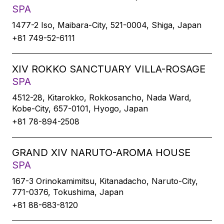
SPA
1477-2 Iso, Maibara-City, 521-0004, Shiga, Japan
+81 749-52-6111
XIV ROKKO SANCTUARY VILLA-ROSAGE
SPA
4512-28, Kitarokko, Rokkosancho, Nada Ward,
Kobe-City, 657-0101, Hyogo, Japan
+81 78-894-2508
GRAND XIV NARUTO-AROMA HOUSE
SPA
167-3 Orinokamimitsu, Kitanadacho, Naruto-City,
771-0376, Tokushima, Japan
+81 88-683-8120