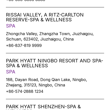
RISSAI VALLEY, A RITZ-CARLTON
RESERVE-SPA & WELLNESS
SPA
Zhongcha Valley, Zhangzha Town, Jiuzhaigou,
Sichuan, 623402, Jiuzhaigou, China
+86-837-819 9999
PARK HYATT NINGBO RESORT AND SPA-
SPA & WELLNESS
SPA
188, Dayan Road, Dong Qian Lake, Ningbo,
Zhejiang, 315123, Ningbo, China
+86-574-2888 1234
PARK HYATT SHENZHEN-SPA &