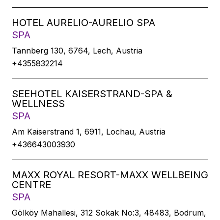
HOTEL AURELIO-AURELIO SPA
SPA
Tannberg 130, 6764, Lech, Austria
+4355832214
SEEHOTEL KAISERSTRAND-SPA &
WELLNESS
SPA
Am Kaiserstrand 1, 6911, Lochau, Austria
+436643003930
MAXX ROYAL RESORT-MAXX WELLBEING
CENTRE
SPA
Gölköy Mahallesi, 312 Sokak No:3, 48483, Bodrum,