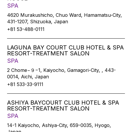
SPA
4620 Murakushicho, Chuo Ward, Hamamatsu-City,
431-1207, Shizuoka, Japan
+81 53-488-0111
LAGUNA BAY COURT CLUB HOTEL & SPA
RESORT-TREATMENT SALON
SPA
2 Chome−９−1, Kaiyocho, Gamagori-City, , 443-
0014, Aichi, Japan
+81 533-33-9111
ASHIYA BAYCOURT CLUB HOTEL & SPA
RESORT-TREATMENT SALON
SPA
14-1 Kaiyocho, Ashiya-City, 659-0035, Hyogo,
Japan