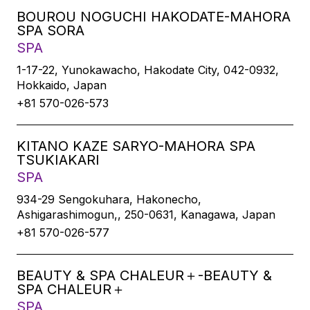
BOUROU NOGUCHI HAKODATE-MAHORA
SPA SORA
SPA
1-17-22, Yunokawacho, Hakodate City, 042-0932,
Hokkaido, Japan
+81 570-026-573
KITANO KAZE SARYO-MAHORA SPA
TSUKIAKARI
SPA
934-29 Sengokuhara, Hakonecho,
Ashigarashimogun,, 250-0631, Kanagawa, Japan
+81 570-026-577
BEAUTY & SPA CHALEUR＋-BEAUTY &
SPA CHALEUR＋
SPA