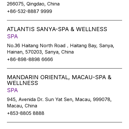
266075, Qingdao, China
+86-532-8887 9999
ATLANTIS SANYA-SPA & WELLNESS
SPA
No.36 Haitang North Road，Haitang Bay, Sanya,
Hainan, 570203, Sanya, China
+86-898-8898 6666
MANDARIN ORIENTAL, MACAU-SPA &
WELLNESS
SPA
945, Avenida Dr. Sun Yat Sen, Macau, 999078,
Macau, China
+853-8805 8888