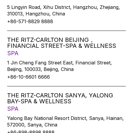
5 Lingyin Road, Xihu District, Hangzhou, Zhejiang,
310013, Hangzhou, China
+86-571-8829 8888
THE RITZ-CARLTON BEIJING，
FINANCIAL STREET-SPA & WELLNESS
SPA
1 Jin Cheng Fang Street East, Financial Street,
Beijing, 100033, Beijing, China
+86-10-6601 6666
THE RITZ-CARLTON SANYA, YALONG
BAY-SPA & WELLNESS
SPA
Yalong Bay National Resort District, Sanya, Hainan,
572000, Sanya, China
+86-898-8898 8888