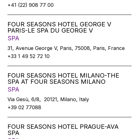
+41 (22) 908 77 00
FOUR SEASONS HOTEL GEORGE V
PARIS-LE SPA DU GEORGE V
SPA
31, Avenue George V, Paris, 75008, Paris, France
+33 1 49 52 72 10
FOUR SEASONS HOTEL MILANO-THE
SPA AT FOUR SEASONS MILANO
SPA
Via Gesù, 6/8, 20121, Milano, Italy
+39 02 77088
FOUR SEASONS HOTEL PRAGUE-AVA
SPA