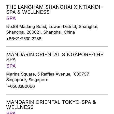
THE LANGHAM SHANGHAI XINTIANDI-
SPA & WELLNESS
SPA
No.99 Madang Road, Luwan District, Shanghai,
Shanghai, 200021, Shanghai, China
+86-21-2330 2288
MANDARIN ORIENTAL SINGAPORE-THE
SPA
SPA
Marina Square, 5 Raffles Avenue, `039797,
Singapore, Singapore
`+6563380066
MANDARIN ORIENTAL TOKYO-SPA &
WELLNESS
SPA