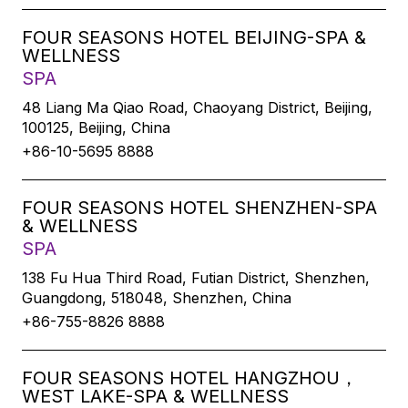
FOUR SEASONS HOTEL BEIJING-SPA &
WELLNESS
SPA
48 Liang Ma Qiao Road, Chaoyang District, Beijing,
100125, Beijing, China
+86-10-5695 8888
FOUR SEASONS HOTEL SHENZHEN-SPA
& WELLNESS
SPA
138 Fu Hua Third Road, Futian District, Shenzhen,
Guangdong, 518048, Shenzhen, China
+86-755-8826 8888
FOUR SEASONS HOTEL HANGZHOU，
WEST LAKE-SPA & WELLNESS