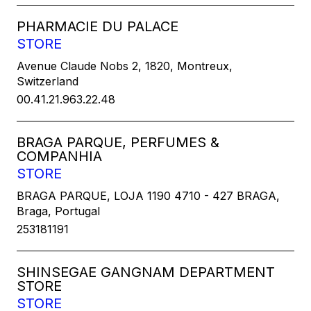
PHARMACIE DU PALACE
STORE
Avenue Claude Nobs 2, 1820, Montreux,
Switzerland
00.41.21.963.22.48
BRAGA PARQUE, PERFUMES &
COMPANHIA
STORE
BRAGA PARQUE, LOJA 1190 4710 - 427 BRAGA,
Braga, Portugal
253181191
SHINSEGAE GANGNAM DEPARTMENT
STORE
STORE