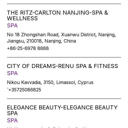
THE RITZ-CARLTON NANJING-SPA &
WELLNESS
SPA
No 18 Zhongshan Road, Xuanwu District, Nanjing,
Jiangsu, 210018, Nanjing, China
+86-25-6978 8888
CITY OF DREAMS-RENU SPA & FITNESS
SPA
Nikou Kavvadia, 3150, Limassol, Cyprus
`+35725086825
ELEGANCE BEAUTY-ELEGANCE BEAUTY
SPA
SPA