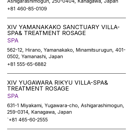
Ashigarashimogun, 250-0404, Kanagawa, Japan
+81 460-85-0109
XIV YAMANAKAKO SANCTUARY VILLA-
SPA& TREATMENT ROSAGE
SPA
562-12, Hirano, Yamanakako, Minamitsurugun, 401-
0502, Yamanashi, Japan
+81 555-65-6882
XIV YUGAWARA RIKYU VILLA-SPA&
TREATMENT ROSAGE
SPA
631-1 Miyakami, Yugawara-cho, Ashigarashimogun,
259-0314, Kanagawa, Japan
`+81 465-60-2555