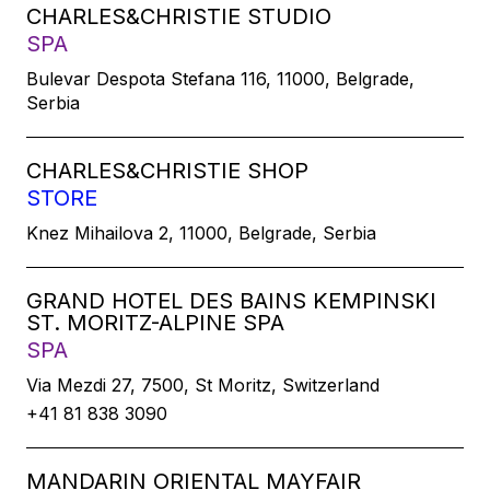
CHARLES&CHRISTIE STUDIO
SPA
Bulevar Despota Stefana 116, 11000, Belgrade,
Serbia
CHARLES&CHRISTIE SHOP
STORE
Knez Mihailova 2, 11000, Belgrade, Serbia
GRAND HOTEL DES BAINS KEMPINSKI
ST. MORITZ-ALPINE SPA
SPA
Via Mezdi 27, 7500, St Moritz, Switzerland
+41 81 838 3090
MANDARIN ORIENTAL MAYFAIR