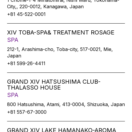
1 Chome-1-4 Minatomirai, Nishi Ward, Yokohama-
City,, 220-0012, Kanagawa, Japan
+81 45-522-0001
XIV TOBA-SPA& TREATMENT ROSAGE
SPA
212-1, Arashima-cho, Toba-city, 517-0021, Mie,
Japan
+81 599-26-4411
GRAND XIV HATSUSHIMA CLUB-
THALASSO HOUSE
SPA
800 Hatsushima, Atami, 413-0004, Shizuoka, Japan
+81 557-67-3000
GRAND XIV LAKE HAMANAKO-AROMA