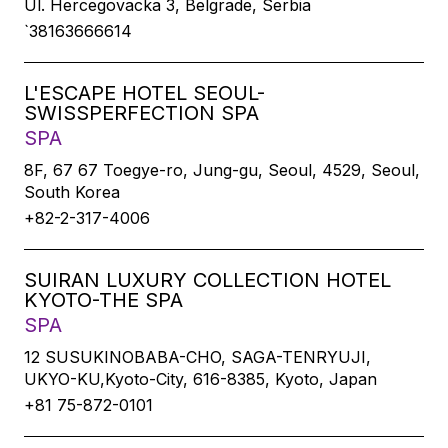
Ul. Hercegovacka 3, Belgrade, Serbia
`38163666614
L'ESCAPE HOTEL SEOUL-
SWISSPERFECTION SPA
SPA
8F, 67 67 Toegye-ro, Jung-gu, Seoul, 4529, Seoul,
South Korea
+82-2-317-4006
SUIRAN LUXURY COLLECTION HOTEL
KYOTO-THE SPA
SPA
12 SUSUKINOBABA-CHO, SAGA-TENRYUJI,
UKYO-KU,Kyoto-City, 616-8385, Kyoto, Japan
+81 75-872-0101