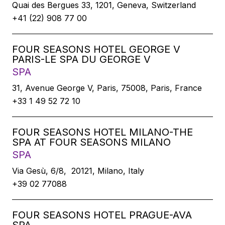
Quai des Bergues 33, 1201, Geneva, Switzerland
+41 (22) 908 77 00
FOUR SEASONS HOTEL GEORGE V
PARIS-LE SPA DU GEORGE V
SPA
31, Avenue George V, Paris, 75008, Paris, France
+33 1 49 52 72 10
FOUR SEASONS HOTEL MILANO-THE
SPA AT FOUR SEASONS MILANO
SPA
Via Gesù, 6/8, 20121, Milano, Italy
+39 02 77088
FOUR SEASONS HOTEL PRAGUE-AVA