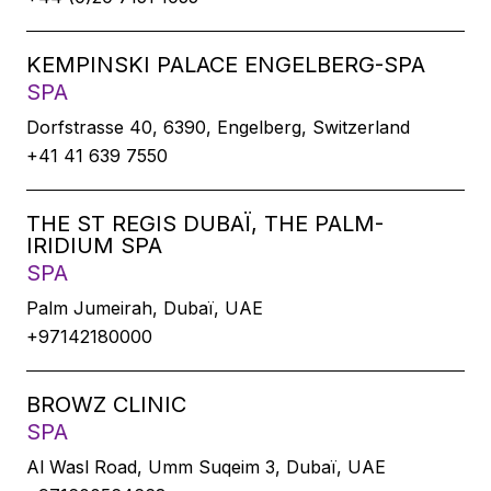
KEMPINSKI PALACE ENGELBERG-SPA
SPA
Dorfstrasse 40, 6390, Engelberg, Switzerland
+41 41 639 7550
THE ST REGIS DUBAÏ, THE PALM-
IRIDIUM SPA
SPA
Palm Jumeirah, Dubaï, UAE
+97142180000
BROWZ CLINIC
SPA
Al Wasl Road, Umm Suqeim 3, Dubaï, UAE