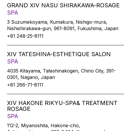
GRAND XIV NASU SHIRAKAWA-ROSAGE
SPA
3 Suzumekoyama, Kumakura, Nishigo-mura,
Nishishirakawa-gun, 961-8091, Fukushima, Japan
+81 248-25-8111
XIV TATESHINA-ESTHETIQUE SALON
SPA
4035 Kitayama, Tateshinakogen, Chino City, 391-
0301, Nagano, Japan
+81 266-71-8111
XIV HAKONE RIKYU-SPA& TREATMENT
ROSAGE
SPA
112-2, Miyanoshita, Hakone-cho,