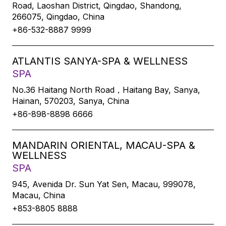
Road, Laoshan District, Qingdao, Shandong,
266075, Qingdao, China
+86-532-8887 9999
ATLANTIS SANYA-SPA & WELLNESS
SPA
No.36 Haitang North Road，Haitang Bay, Sanya,
Hainan, 570203, Sanya, China
+86-898-8898 6666
MANDARIN ORIENTAL, MACAU-SPA &
WELLNESS
SPA
945, Avenida Dr. Sun Yat Sen, Macau, 999078,
Macau, China
+853-8805 8888