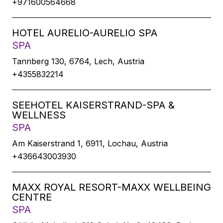
+971600564668
HOTEL AURELIO-AURELIO SPA
SPA
Tannberg 130, 6764, Lech, Austria
+4355832214
SEEHOTEL KAISERSTRAND-SPA &
WELLNESS
SPA
Am Kaiserstrand 1, 6911, Lochau, Austria
+436643003930
MAXX ROYAL RESORT-MAXX WELLBEING
CENTRE
SPA