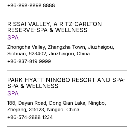
+86-898-8898 8888
RISSAI VALLEY, A RITZ-CARLTON
RESERVE-SPA & WELLNESS
SPA
Zhongcha Valley, Zhangzha Town, Jiuzhaigou,
Sichuan, 623402, Jiuzhaigou, China
+86-837-819 9999
PARK HYATT NINGBO RESORT AND SPA-
SPA & WELLNESS
SPA
188, Dayan Road, Dong Qian Lake, Ningbo,
Zhejiang, 315123, Ningbo, China
+86-574-2888 1234