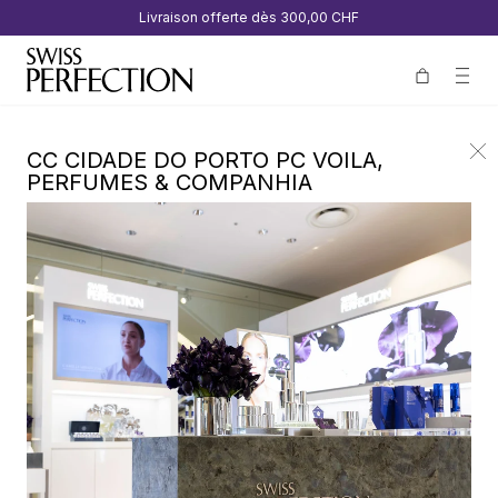
Livraison offerte dès
300,00 CHF
CC CIDADE DO PORTO PC VOILA,
PERFUMES & COMPANHIA