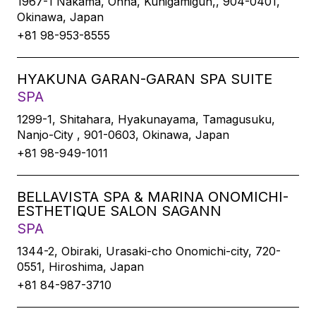
1967-1 Nakama, Onna, Kunigamigun,, 904-0401,
Okinawa, Japan
+81 98-953-8555
HYAKUNA GARAN-GARAN SPA SUITE
SPA
1299-1, Shitahara, Hyakunayama, Tamagusuku,
Nanjo-City , 901-0603, Okinawa, Japan
+81 98-949-1011
BELLAVISTA SPA & MARINA ONOMICHI-
ESTHETIQUE SALON SAGANN
SPA
1344-2, Obiraki, Urasaki-cho Onomichi-city, 720-
0551, Hiroshima, Japan
+81 84-987-3710