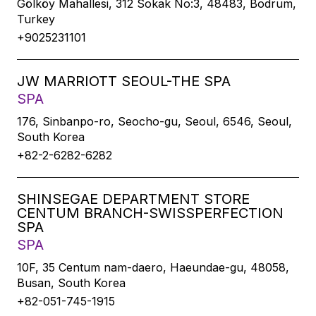
Gölköy Mahallesi, 312 Sokak No:3, 48483, Bodrum,
Turkey
+9025231101
JW MARRIOTT SEOUL-THE SPA
SPA
176, Sinbanpo-ro, Seocho-gu, Seoul, 6546, Seoul,
South Korea
+82-2-6282-6282
SHINSEGAE DEPARTMENT STORE
CENTUM BRANCH-SWISSPERFECTION
SPA
SPA
10F, 35 Centum nam-daero, Haeundae-gu, 48058,
Busan, South Korea
+82-051-745-1915