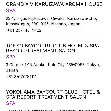
GRAND XIV KARUIZAWA-AROMA HOUSE
SPA
23-1, Higasjikajikazawa, Oiwake, Karuizawa-cho,
Kitasakugun, 389-0115, Nagano, Japan
`+81-267-46-4422
TOKYO BAYCOURT CLUB HOTEL & SPA
RESORT-TREATMENT SALON
SPA
3 Chome-1-15 Ariake, Koto City, 135-0063, Tokyo,
Japan
+81 3-6700-1111
YOKOHAMA BAYCOURT CLUB HOTEL &
SPA RESORT-TREATMENT SALON
SPA