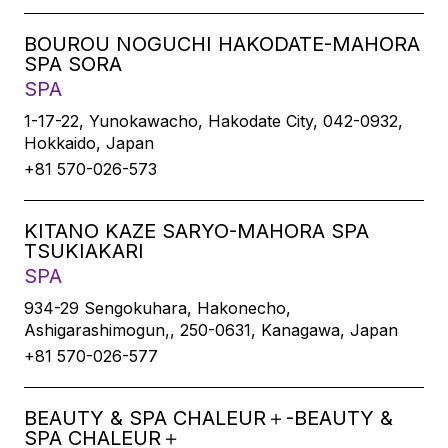
BOUROU NOGUCHI HAKODATE-MAHORA
SPA SORA
SPA
1-17-22, Yunokawacho, Hakodate City, 042-0932,
Hokkaido, Japan
+81 570-026-573
KITANO KAZE SARYO-MAHORA SPA
TSUKIAKARI
SPA
934-29 Sengokuhara, Hakonecho,
Ashigarashimogun,, 250-0631, Kanagawa, Japan
+81 570-026-577
BEAUTY & SPA CHALEUR＋-BEAUTY &
SPA CHALEUR＋