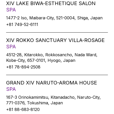
XIV LAKE BIWA-ESTHETIQUE SALON
SPA
1477-2 Iso, Maibara-City, 521-0004, Shiga, Japan
+81 749-52-6111
XIV ROKKO SANCTUARY VILLA-ROSAGE
SPA
4512-28, Kitarokko, Rokkosancho, Nada Ward,
Kobe-City, 657-0101, Hyogo, Japan
+81 78-894-2508
GRAND XIV NARUTO-AROMA HOUSE
SPA
167-3 Orinokamimitsu, Kitanadacho, Naruto-City,
771-0376, Tokushima, Japan
+81 88-683-8120