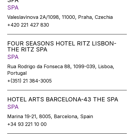
SPA
SPA
Valeslavìnova 2A/1098, 11000, Praha, Czechia
+420 221 427 830
FOUR SEASONS HOTEL RITZ LISBON-
THE RITZ SPA
SPA
Rua Rodrigo da Fonseca 88, 1099-039, Lisboa,
Portugal
+(351) 21 384-3005
HOTEL ARTS BARCELONA-43 THE SPA
SPA
Marina 19-21, 8005, Barcelona, Spain
+34 93 221 10 00