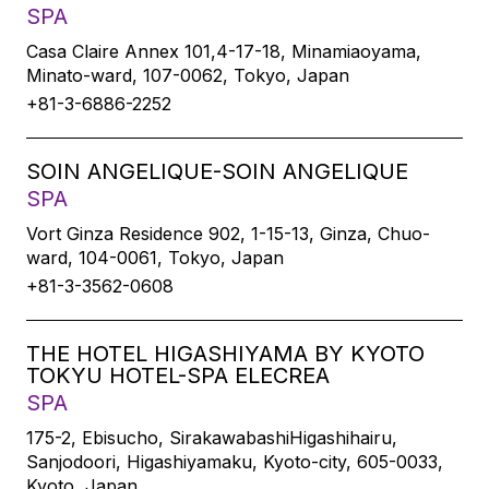
SPA
Casa Claire Annex 101,4-17-18, Minamiaoyama,
Minato-ward, 107-0062, Tokyo, Japan
+81-3-6886-2252
SOIN ANGELIQUE-SOIN ANGELIQUE
SPA
Vort Ginza Residence 902, 1-15-13, Ginza, Chuo-
ward, 104-0061, Tokyo, Japan
+81-3-3562-0608
THE HOTEL HIGASHIYAMA BY KYOTO
TOKYU HOTEL-SPA ELECREA
SPA
175-2, Ebisucho, SirakawabashiHigashihairu,
Sanjodoori, Higashiyamaku, Kyoto-city, 605-0033,
Kyoto, Japan