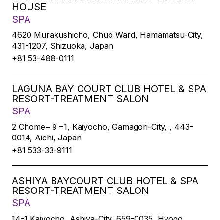
HOUSE
SPA
4620 Murakushicho, Chuo Ward, Hamamatsu-City,
431-1207, Shizuoka, Japan
+81 53-488-0111
LAGUNA BAY COURT CLUB HOTEL & SPA
RESORT-TREATMENT SALON
SPA
2 Chome−９−1, Kaiyocho, Gamagori-City, , 443-
0014, Aichi, Japan
+81 533-33-9111
ASHIYA BAYCOURT CLUB HOTEL & SPA
RESORT-TREATMENT SALON
SPA
14-1 Kaiyocho, Ashiya-City, 659-0035, Hyogo,