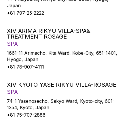
Japan
+81 797-25-2222
XIV ARIMA RIKYU VILLA-SPA&
TREATMENT ROSAGE
SPA
1661-11 Arimacho, Kita Ward, Kobe-City, 651-1401,
Hyogo, Japan
+81 78-907-4111
XIV KYOTO YASE RIKYU VILLA-ROSAGE
SPA
74-1 Yasenosecho, Sakyo Ward, Kyoto-city, 601-
1254, Kyoto, Japan
+81 75-707-2888