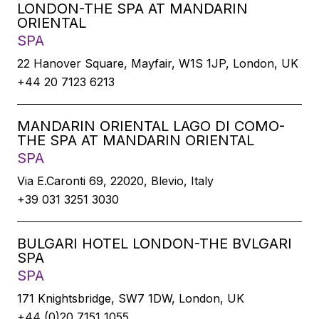
LONDON-THE SPA AT MANDARIN
ORIENTAL
SPA
22 Hanover Square, Mayfair, W1S 1JP, London, UK
+44 20 7123 6213
MANDARIN ORIENTAL LAGO DI COMO-
THE SPA AT MANDARIN ORIENTAL
SPA
Via E.Caronti 69, 22020, Blevio, Italy
+39 031 3251 3030
BULGARI HOTEL LONDON-THE BVLGARI
SPA
SPA
171 Knightsbridge, SW7 1DW, London, UK
+44 (0)20 7151 1055