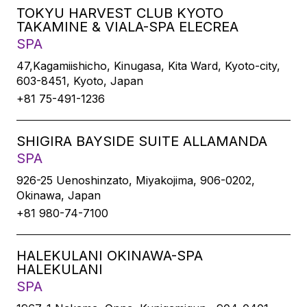
TOKYU HARVEST CLUB KYOTO
TAKAMINE & VIALA-SPA ELECREA
SPA
47,Kagamiishicho, Kinugasa, Kita Ward, Kyoto-city,
603-8451, Kyoto, Japan
+81 75-491-1236
SHIGIRA BAYSIDE SUITE ALLAMANDA
SPA
926-25 Uenoshinzato, Miyakojima, 906-0202,
Okinawa, Japan
+81 980-74-7100
HALEKULANI OKINAWA-SPA
HALEKULANI
SPA