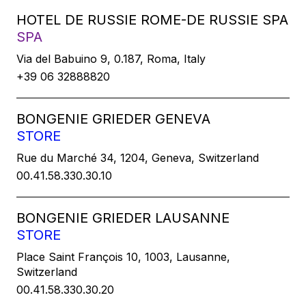
HOTEL DE RUSSIE ROME-DE RUSSIE SPA
SPA
Via del Babuino 9, 0.187, Roma, Italy
+39 06 32888820
BONGENIE GRIEDER GENEVA
STORE
Rue du Marché 34, 1204, Geneva, Switzerland
00.41.58.330.30.10
BONGENIE GRIEDER LAUSANNE
STORE
Place Saint François 10, 1003, Lausanne,
Switzerland
00.41.58.330.30.20