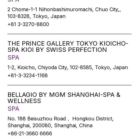
2 Chome-1-1 Nihonbashimuromachi, Chuo City,,
103-8328, Tokyo, Japan
+81 3-3270-8800
THE PRINCE GALLERY TOKYO KIOICHO-
SPA KIOI BY SWISS PERFECTION
SPA
1-2, Kioicho, Chiyoda City, 102-8585, Tokyo, Japan
+81-3-3234-1168
BELLAGIO BY MGM SHANGHAI-SPA &
WELLNESS
SPA
No. 188 Beisuzhou Road， Hongkou District,
Shanghai, 200080, Shanghai, China
+86-21-3680 6666