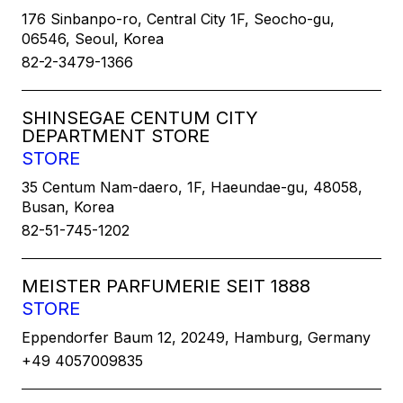
176 Sinbanpo-ro, Central City 1F, Seocho-gu,
06546, Seoul, Korea
82-2-3479-1366
SHINSEGAE CENTUM CITY
DEPARTMENT STORE
STORE
35 Centum Nam-daero, 1F, Haeundae-gu, 48058,
Busan, Korea
82-51-745-1202
MEISTER PARFUMERIE SEIT 1888
STORE
Eppendorfer Baum 12, 20249, Hamburg, Germany
+49 4057009835