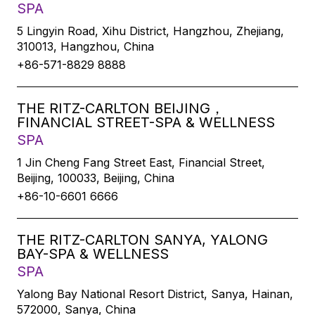
SPA
5 Lingyin Road, Xihu District, Hangzhou, Zhejiang,
310013, Hangzhou, China
+86-571-8829 8888
THE RITZ-CARLTON BEIJING，
FINANCIAL STREET-SPA & WELLNESS
SPA
1 Jin Cheng Fang Street East, Financial Street,
Beijing, 100033, Beijing, China
+86-10-6601 6666
THE RITZ-CARLTON SANYA, YALONG
BAY-SPA & WELLNESS
SPA
Yalong Bay National Resort District, Sanya, Hainan,
572000, Sanya, China