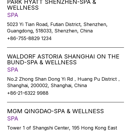
PARK HYATT SHENZHEN-SPA &
WELLNESS
SPA
5023 Yi Tian Road, Futian District, Shenzhen,
Guangdong, 518033, Shenzhen, China
+86-755-8829 1234
WALDORF ASTORIA SHANGHAI ON THE
BUND-SPA & WELLNESS
SPA
No.2 Zhong Shan Dong Yi Rd，Huang Pu District，
Shanghai, 200002, Shanghai, China
+86-21-6322 9988
MGM QINGDAO-SPA & WELLNESS
SPA
Tower 1 of Shangshi Center, 195 Hong Kong East