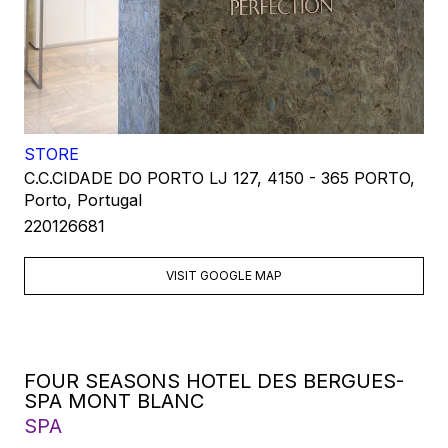
STORE
C.C.CIDADE DO PORTO LJ 127, 4150 - 365 PORTO,
Porto, Portugal
220126681
VISIT GOOGLE MAP
FOUR SEASONS HOTEL DES BERGUES-
SPA MONT BLANC
SPA