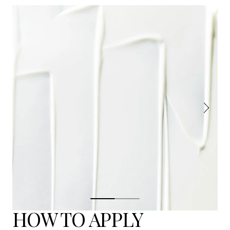
HOW TO APPLY