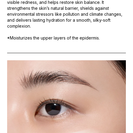
visible redness, and helps restore skin balance. It
strengthens the skin’s natural barrier, shields against
environmental stressors like pollution and climate changes,
and delivers lasting hydration for a smooth, silky-soft
complexion.
*Moisturizes the upper layers of the epidermis.