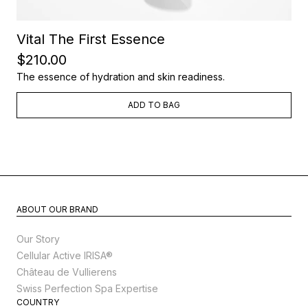
Vital The First Essence
$210.00
The essence of hydration and skin readiness.
ADD TO BAG
ABOUT OUR BRAND
Our Story
Cellular Active IRISA®
Château de Vullierens
Swiss Perfection Spa Expertise
COUNTRY