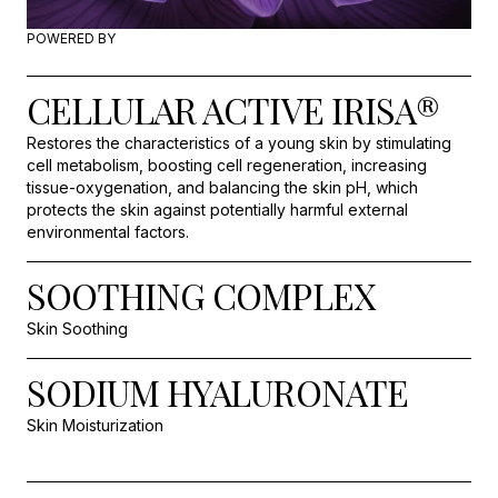
POWERED BY
CELLULAR ACTIVE IRISA®
Restores the characteristics of a young skin by stimulating
cell metabolism, boosting cell regeneration, increasing
tissue-oxygenation, and balancing the skin pH, which
protects the skin against potentially harmful external
environmental factors.
SOOTHING COMPLEX
Skin Soothing
SODIUM HYALURONATE
Skin Moisturization