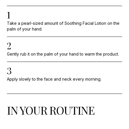
1
Take a pearl-sized amount of Soothing Facial Lotion on the
palm of your hand.
2
Gently rub it on the palm of your hand to warm the product.
3
Apply slowly to the face and neck every morning.
IN YOUR ROUTINE