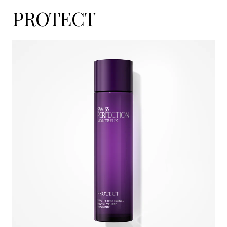
PROTECT