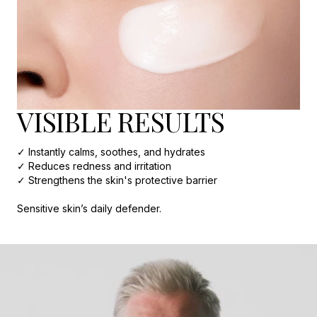
VISIBLE RESULTS
✓ Instantly calms, soothes, and hydrates
✓ Reduces redness and irritation
✓ Strengthens the skin's protective barrier
Sensitive skin’s daily defender.