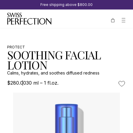
Free shipping above
$800.00
PROTECT
SOOTHING FACIAL
LOTION
Calms, hydrates, and soothes diffused redness
$280.00
30 ml – 1 fl.oz.