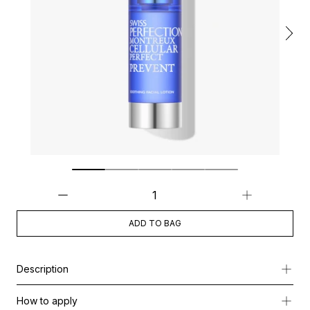
ADD TO BAG
Description
Soothing Facial Lotion is a high-performance hydra-fluid treatm
How to apply