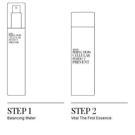
STEP 1
STEP 2
Balancing Water
Vital The First Essence