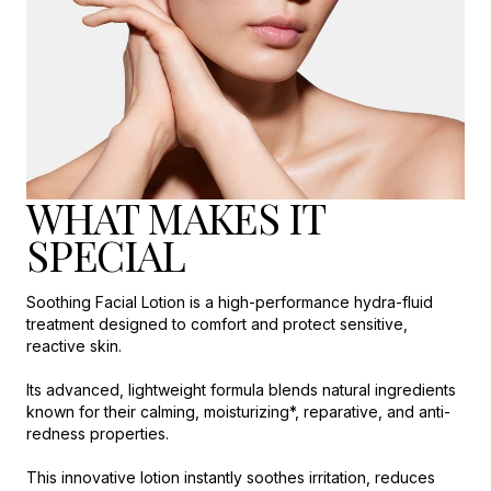
WHAT MAKES IT
SPECIAL
Soothing Facial Lotion is a high-performance hydra-fluid
treatment designed to comfort and protect sensitive,
reactive skin.
Its advanced, lightweight formula blends natural ingredients
known for their calming, moisturizing*, reparative, and anti-
redness properties.
This innovative lotion instantly soothes irritation, reduces