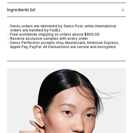
This innovative lotion instantly soothes irritation, reduces visib
Apply every morning and/or evening with gentle upward movem
Ingredients list
*Moisturizes the upper layers of the epidermis.
AQUA (WATER), DIMETHICONE, BUTYLENE GLYCOL, GLYCERIN,
Swiss orders are delivered by Swiss Post, while international
orders are handled by FedEx.
Free worldwide shipping on orders above
$800.00
.
Receive exclusive samples with every order.
Swiss Perfection accepts Visa, Mastercard, American Express,
Apple Pay, PayPal. All transactions are secure and encrypted.