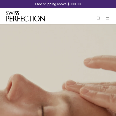
Free shipping above
$800.00