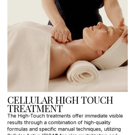
CELLULAR HIGH TOUCH
TREATMENT
The High-Touch treatments offer immediate visible
results through a combination of high-quality
formulas and specific manual techniques, utilizing