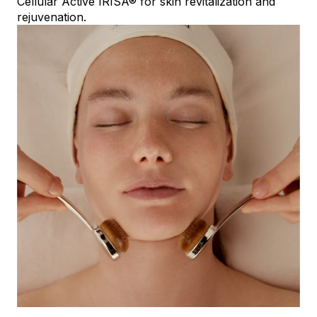
Cellular Active IRISA® for skin revitalization and
rejuvenation.