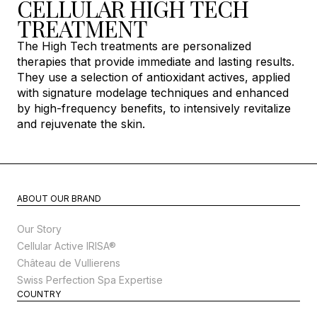
CELLULAR HIGH TECH
TREATMENT
The High Tech treatments are personalized
therapies that provide immediate and lasting results.
They use a selection of antioxidant actives, applied
with signature modelage techniques and enhanced
by high-frequency benefits, to intensively revitalize
and rejuvenate the skin.
ABOUT OUR BRAND
Our Story
Cellular Active IRISA®
Château de Vullierens
Swiss Perfection Spa Expertise
COUNTRY