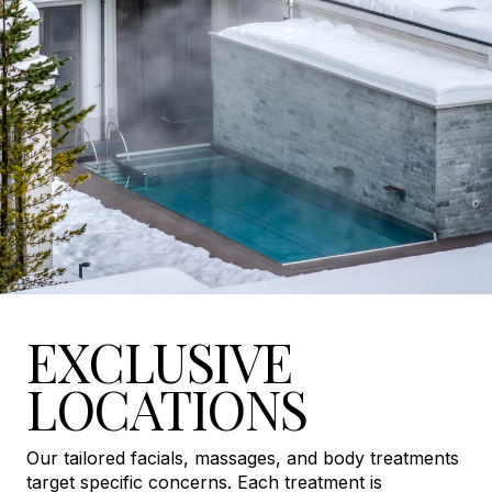
EXCLUSIVE
LOCATIONS
Our tailored facials, massages, and body treatments
target specific concerns. Each treatment is