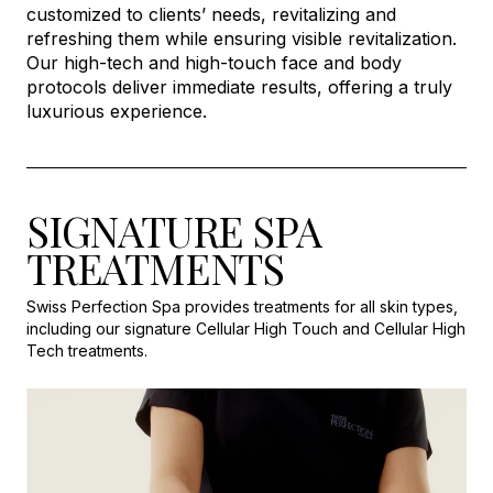
customized to clients’ needs, revitalizing and
refreshing them while ensuring visible revitalization.
Our high-tech and high-touch face and body
protocols deliver immediate results, offering a truly
luxurious experience.
SIGNATURE SPA
TREATMENTS
Swiss Perfection Spa provides treatments for all skin types,
including our signature Cellular High Touch and Cellular High
Tech treatments.