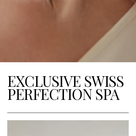
EXCLUSIVE SWISS
PERFECTION SPA