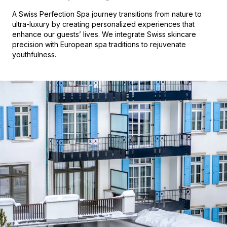
A Swiss Perfection Spa journey transitions from nature to
ultra-luxury by creating personalized experiences that
enhance our guests’ lives. We integrate Swiss skincare
precision with European spa traditions to rejuvenate
youthfulness.