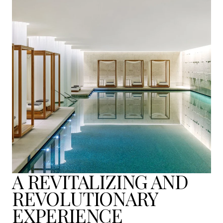
A REVITALIZING AND
REVOLUTIONARY
EXPERIENCE