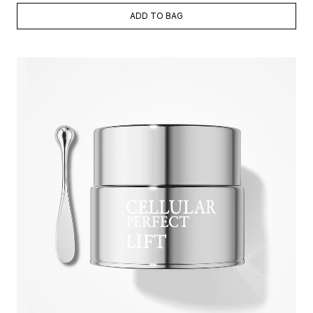
ADD TO BAG