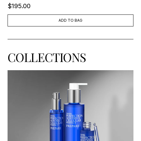
$195.00
ADD TO BAG
COLLECTIONS