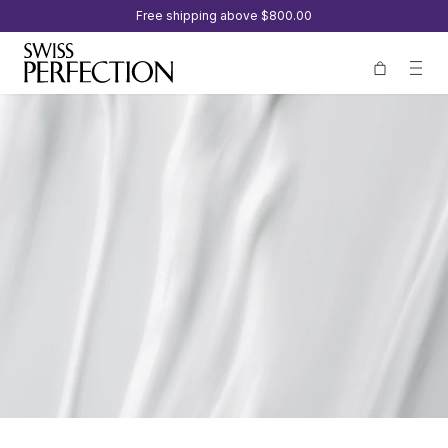
Free shipping above
$800.00