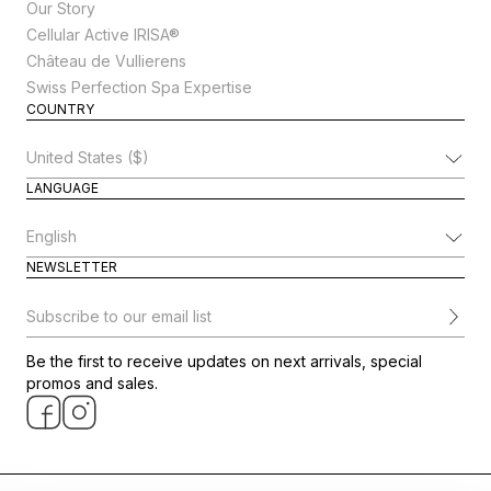
Our Story
Cellular Active IRISA®
Château de Vullierens
Swiss Perfection Spa Expertise
COUNTRY
Change Country
LANGUAGE
Change Language
NEWSLETTER
Subscribe to our email list
Be the first to receive updates on next arrivals, special
promos and sales.