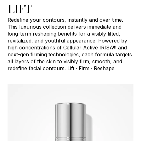
LIFT
Redefine your contours, instantly and over time.
This luxurious collection delivers immediate and
long-term reshaping benefits for a visibly lifted,
revitalized, and youthful appearance. Powered by
high concentrations of Cellular Active IRISA® and
next-gen firming technologies, each formula targets
all layers of the skin to visibly firm, smooth, and
redefine facial contours. Lift · Firm · Reshape