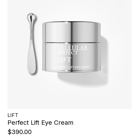
LIFT
Perfect Lift Eye Cream
$390.00