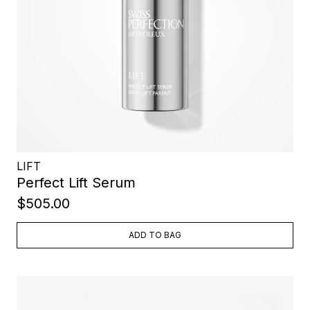
LIFT
Perfect Lift Serum
$505.00
ADD TO BAG