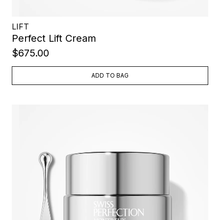
LIFT
Perfect Lift Cream
$675.00
ADD TO BAG