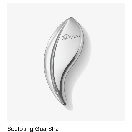
Sculpting Gua Sha