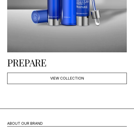
PREPARE
VIEW COLLECTION
ABOUT OUR BRAND