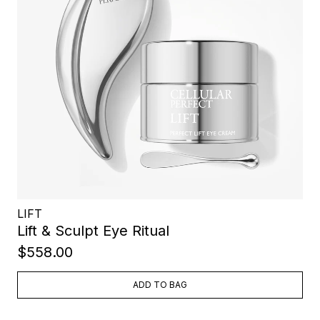
LIFT
Lift & Sculpt Eye Ritual
$558.00
ADD TO BAG