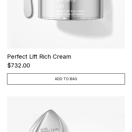
Perfect Lift Rich Cream
$732.00
ADD TO BAG