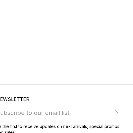
EWSLETTER
ubscribe to our email list
 the first to receive updates on next arrivals, special promos
d sales.