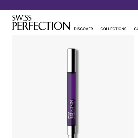
Discover Joanna Czech’s Essentials
DISCOVER
COLLECTIONS
C