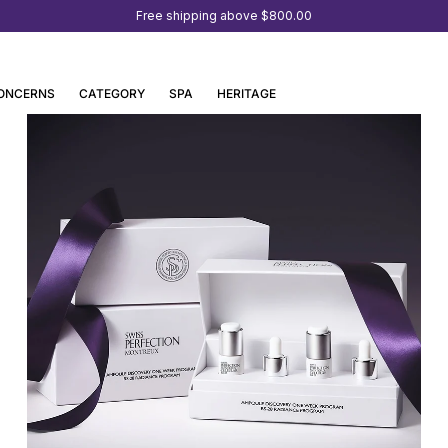
Free shipping above
$800.00
ONCERNS
CATEGORY
SPA
HERITAGE