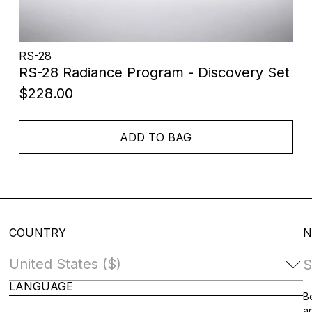
RS-28
RS-28 Radiance Program - Discovery Set
$228.00
ADD TO BAG
COUNTRY
N
S
LANGUAGE
Change Country
Be
an