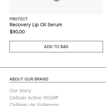
PROTECT
Recovery Lip Oil Serum
$90.00
ADD TO BAG
ABOUT OUR BRAND
Our Story
Cellular Active IRISA®
Château de Vullierens