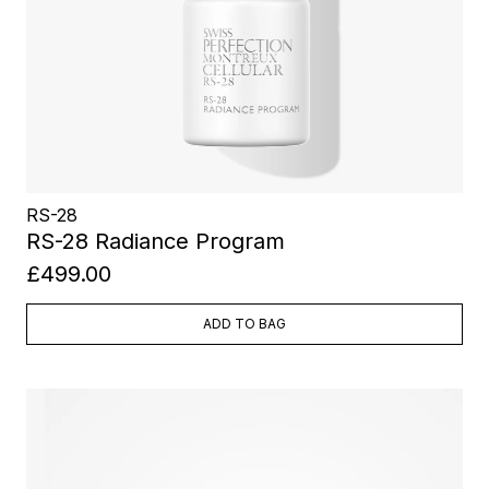
RS-28
RS-28 Radiance Program
£499.00
ADD TO BAG