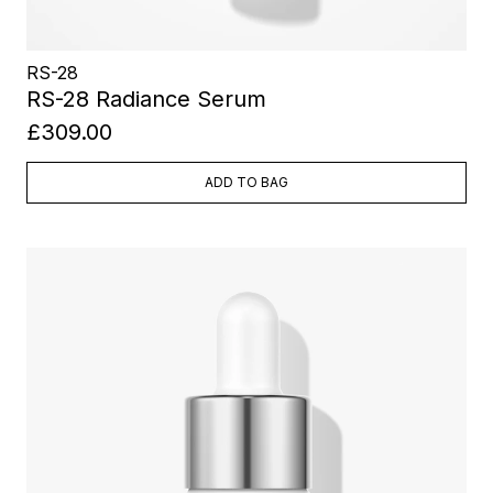
RS-28
RS-28 Radiance Serum
£309.00
ADD TO BAG