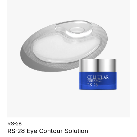
RS-28
RS-28 Eye Contour Solution