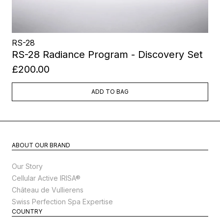
RS-28
RS-28 Radiance Program - Discovery Set
£200.00
ADD TO BAG
ABOUT OUR BRAND
Our Story
Cellular Active IRISA®
Château de Vullierens
Swiss Perfection Spa Expertise
COUNTRY