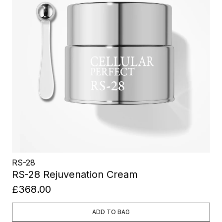
RS-28
RS-28 Rejuvenation Cream
£368.00
ADD TO BAG