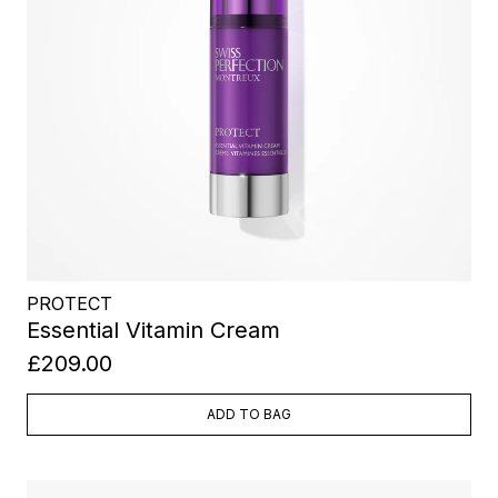
PROTECT
Essential Vitamin Cream
£209.00
ADD TO BAG