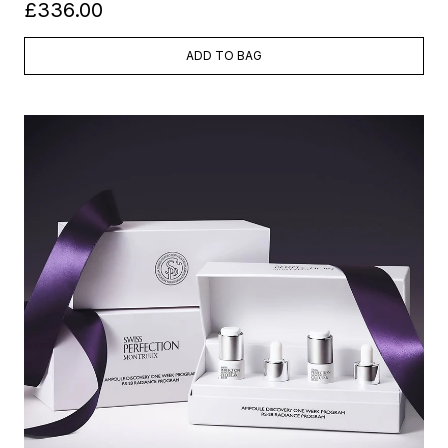
£336.00
ADD TO BAG