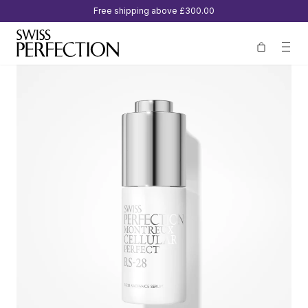
Free shipping above
£300.00