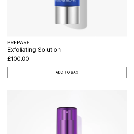
PREPARE
Exfoliating Solution
£100.00
ADD TO BAG