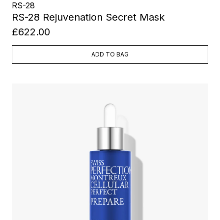
RS-28
RS-28 Rejuvenation Secret Mask
£622.00
ADD TO BAG