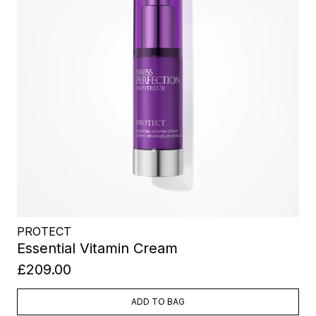
PROTECT
Essential Vitamin Cream
£209.00
ADD TO BAG