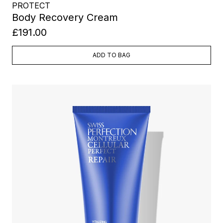
PROTECT
Body Recovery Cream
£191.00
ADD TO BAG