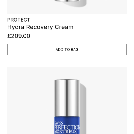
PROTECT
Hydra Recovery Cream
£209.00
ADD TO BAG