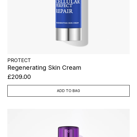
PROTECT
Regenerating Skin Cream
£209.00
ADD TO BAG