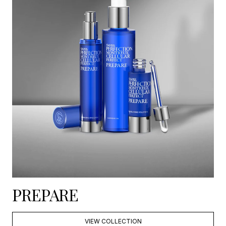
PREPARE
VIEW COLLECTION