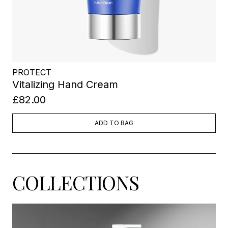
PROTECT
Vitalizing Hand Cream
£82.00
ADD TO BAG
COLLECTIONS