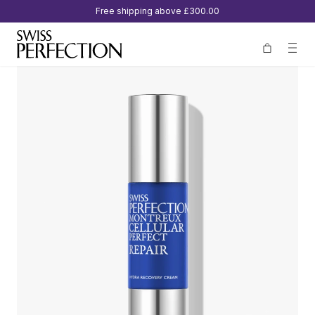
Free shipping above
£300.00