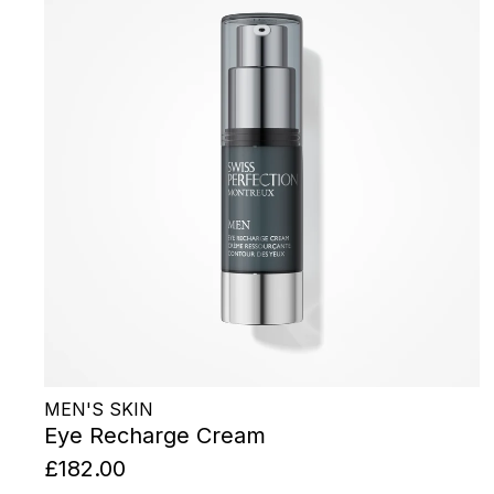
MEN'S SKIN
Eye Recharge Cream
£182.00