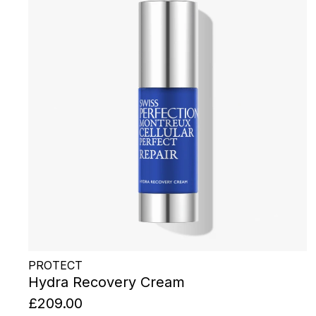
PROTECT
Hydra Recovery Cream
£209.00