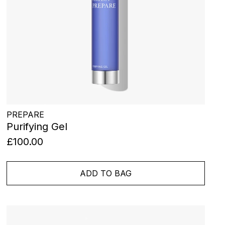
PREPARE
Purifying Gel
£100.00
ADD TO BAG