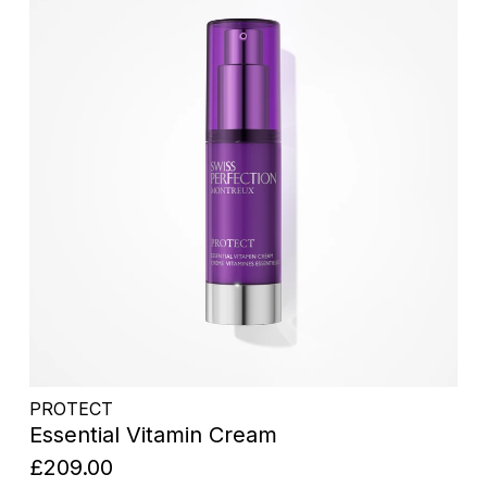
PROTECT
Essential Vitamin Cream
£209.00