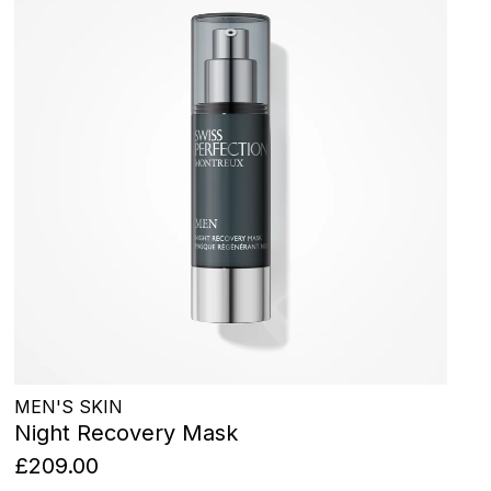
MEN'S SKIN
Night Recovery Mask
£209.00