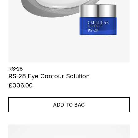
RS-28
RS-28 Eye Contour Solution
£336.00
ADD TO BAG