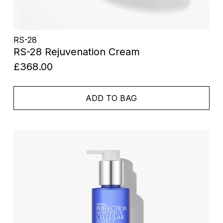
RS-28
RS-28 Rejuvenation Cream
£368.00
ADD TO BAG