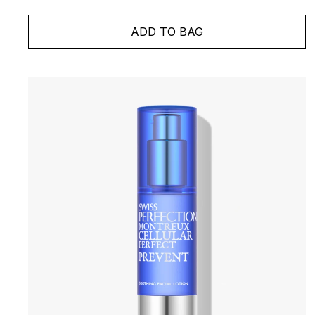
ADD TO BAG