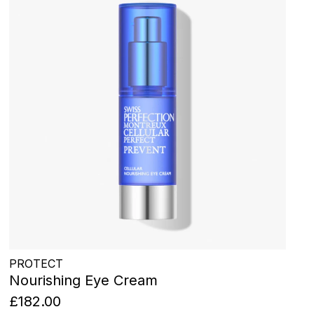
PROTECT
Nourishing Eye Cream
£182.00