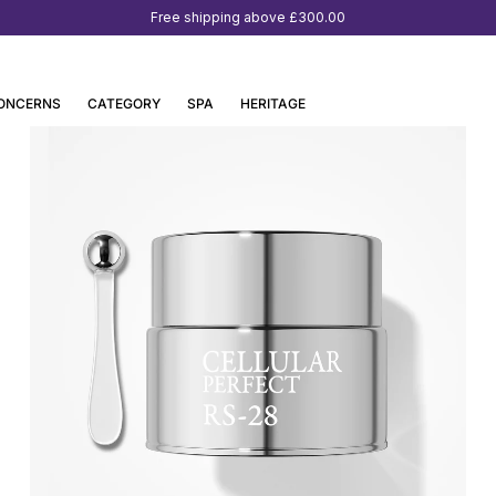
Free shipping above
£300.00
ONCERNS
CATEGORY
SPA
HERITAGE