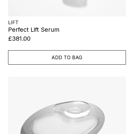
LIFT
Perfect Lift Serum
£381.00
ADD TO BAG