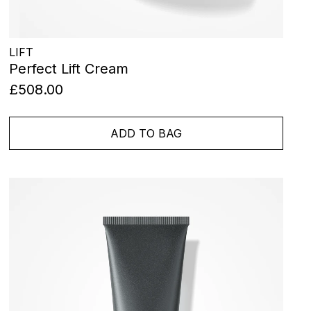
LIFT
Perfect Lift Cream
£508.00
ADD TO BAG