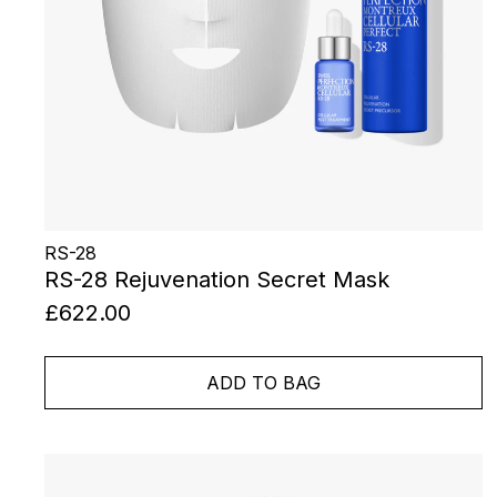
RS-28
RS-28 Rejuvenation Secret Mask
£622.00
ADD TO BAG