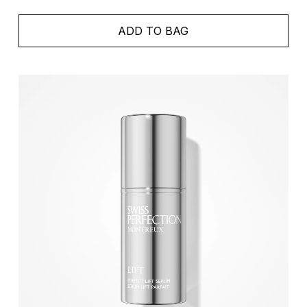
ADD TO BAG