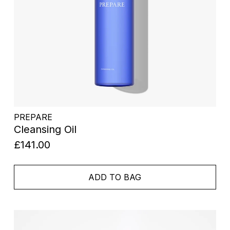
PREPARE
Cleansing Oil
£141.00
ADD TO BAG