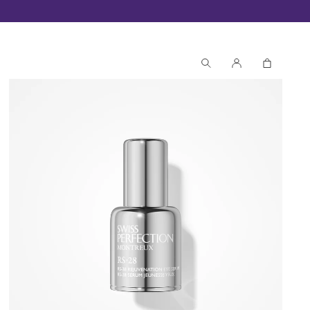
Receive 3 exclusive samples