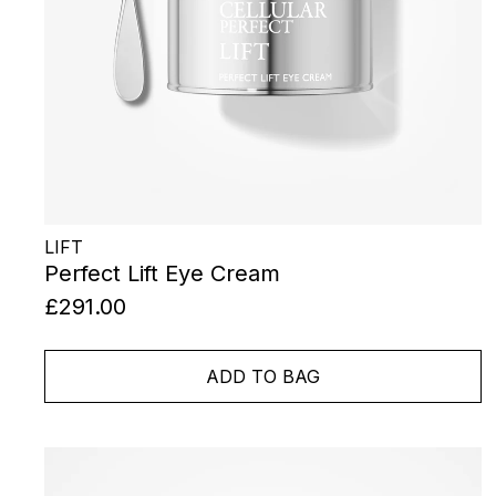
LIFT
Perfect Lift Eye Cream
£291.00
ADD TO BAG