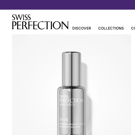
DISCOVER
COLLECTIONS
C