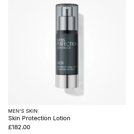
MEN'S SKIN
Skin Protection Lotion
£182.00