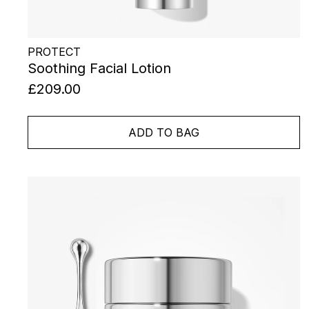
PROTECT
Soothing Facial Lotion
£209.00
ADD TO BAG