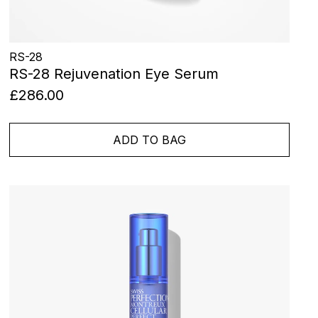
RS-28
RS-28 Rejuvenation Eye Serum
£286.00
ADD TO BAG