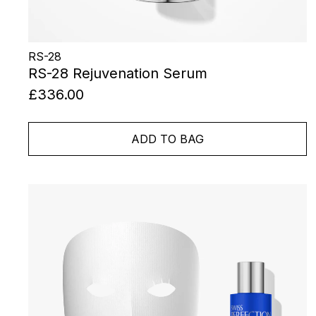
RS-28
RS-28 Rejuvenation Serum
£336.00
ADD TO BAG