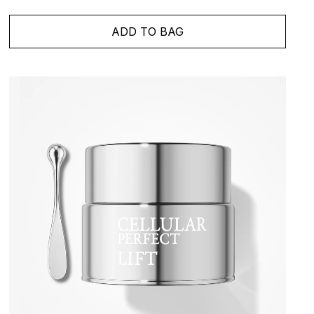
ADD TO BAG