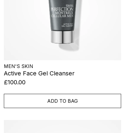
MEN'S SKIN
Active Face Gel Cleanser
£100.00
ADD TO BAG