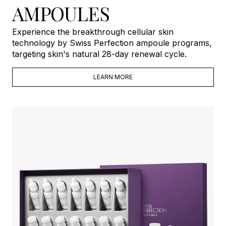
AMPOULES
Experience the breakthrough cellular skin
technology by Swiss Perfection ampoule programs,
targeting skin's natural 28-day renewal cycle.
LEARN MORE