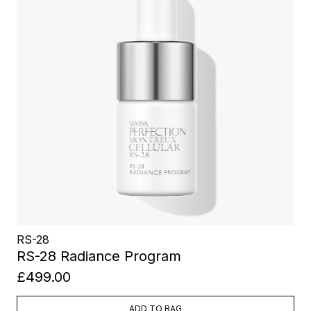
RS-28
RS-28 Radiance Program
£499.00
ADD TO BAG