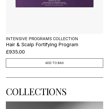
INTENSIVE PROGRAMS COLLECTION
Hair & Scalp Fortifying Program
£935.00
ADD TO BAG
COLLECTIONS