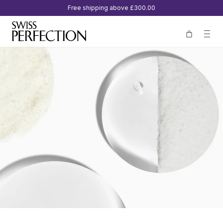
Free shipping above
£300.00