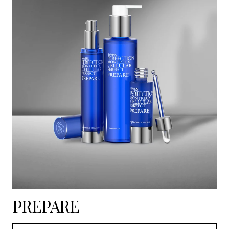
PREPARE