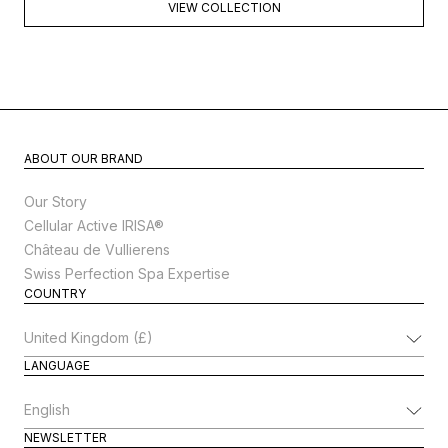
VIEW COLLECTION
ABOUT OUR BRAND
Our Story
Cellular Active IRISA®
Château de Vullierens
Swiss Perfection Spa Expertise
COUNTRY
Change Country
LANGUAGE
Change Language
NEWSLETTER