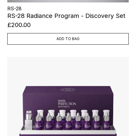
RS-28
RS-28 Radiance Program - Discovery Set
£200.00
ADD TO BAG