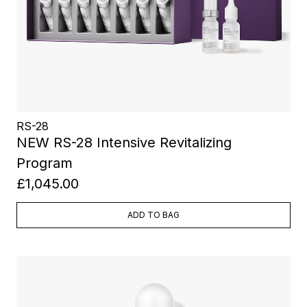
RS-28
NEW RS-28 Intensive Revitalizing
Program
£1,045.00
ADD TO BAG