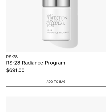
RS-28
RS-28 Radiance Program
$691.00
ADD TO BAG