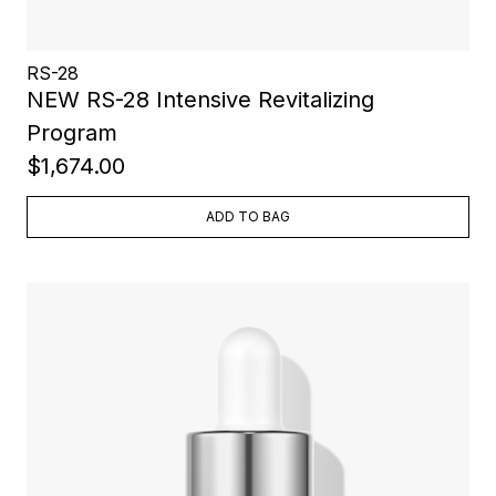
RS-28
NEW RS-28 Intensive Revitalizing
Program
$1,674.00
ADD TO BAG