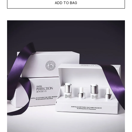
ADD TO BAG