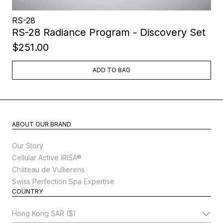
RS-28
RS-28 Radiance Program - Discovery Set
$251.00
ADD TO BAG
ABOUT OUR BRAND
Our Story
Cellular Active IRISA®
Château de Vullierens
Swiss Perfection Spa Expertise
COUNTRY