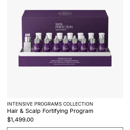
INTENSIVE PROGRAMS COLLECTION
Hair & Scalp Fortifying Program
$1,499.00