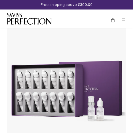
Free shipping above
€300.00